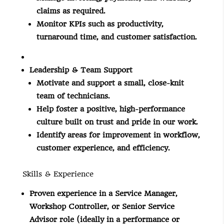
claims as required.
Monitor KPIs such as productivity,
turnaround time, and customer satisfaction.
Leadership & Team Support
Motivate and support a small, close-knit
team of technicians.
Help foster a positive, high-performance
culture built on trust and pride in our work.
Identify areas for improvement in workflow,
customer experience, and efficiency.
Skills & Experience
Proven experience in a Service Manager,
Workshop Controller, or Senior Service
Advisor role (ideally in a performance or