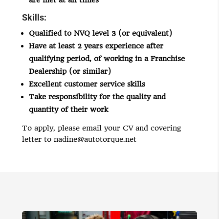
are met at all times
Skills:
Qualified to NVQ level 3 (or equivalent)
Have at least 2 years experience after
qualifying period, of working in a Franchise
Dealership (or similar)
Excellent customer service skills
Take responsibility for the quality and
quantity of their work
To apply, please email your CV and covering
letter to
nadine@autotorque.net