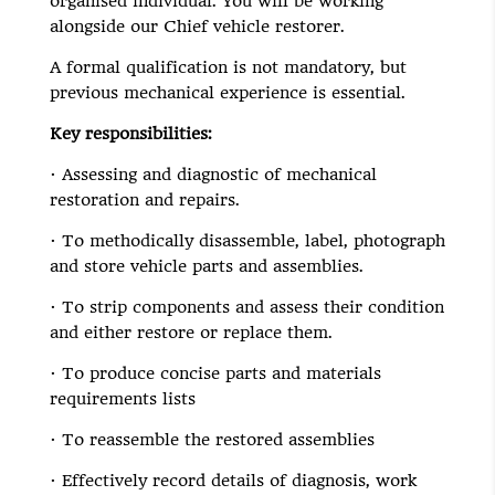
organised individual. You will be working
alongside our Chief vehicle restorer.
A formal qualification is not mandatory, but
previous mechanical experience is essential.
Key responsibilities:
· Assessing and diagnostic of mechanical
restoration and repairs.
· To methodically disassemble, label, photograph
and store vehicle parts and assemblies.
· To strip components and assess their condition
and either restore or replace them.
· To produce concise parts and materials
requirements lists
· To reassemble the restored assemblies
· Effectively record details of diagnosis, work