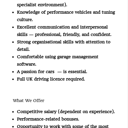
specialist environment).
Knowledge of performance vehicles and tuning
culture.
Excellent communication and interpersonal
skills — professional, friendly, and confident.
Strong organisational skills with attention to
detail.
Comfortable using garage management
software.
A passion for cars — is essential.
Full UK driving licence required.
What We Offer
Competitive salary (dependent on experience).
Performance-related bonuses.
Opportunity to work with some of the most