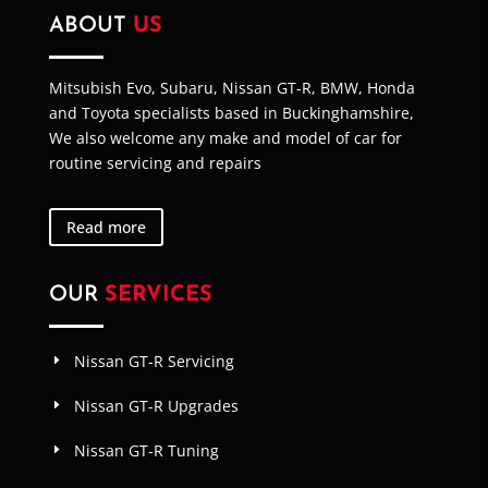
ABOUT
US
Mitsubish Evo, Subaru, Nissan GT-R, BMW, Honda
and Toyota specialists based in Buckinghamshire,
We also welcome any make and model of car for
routine servicing and repairs
Read more
OUR
SERVICES
Nissan GT-R Servicing
Nissan GT-R Upgrades
Nissan GT-R Tuning