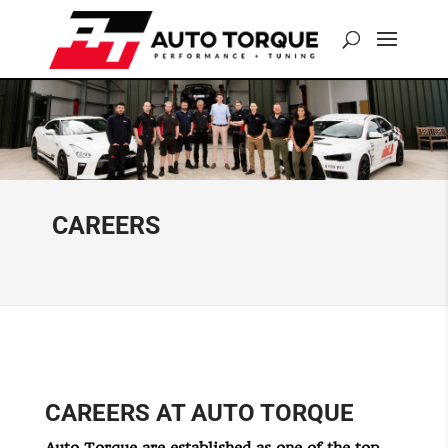
CAREERS
CAREERS AT AUTO TORQUE