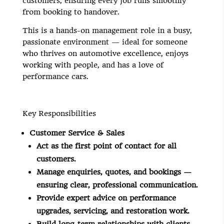
customers, ensuring every
job
runs smoothly
from booking to handover.
This is a hands-on management role in a busy,
passionate environment — ideal for someone
who thrives on automotive excellence, enjoys
working with people, and has a love of
performance cars.
Key Responsibilities
Customer Service & Sales
Act as the first point of contact for all
customers.
Manage enquiries, quotes, and bookings —
ensuring clear, professional communication.
Provide expert advice on performance
upgrades, servicing, and restoration work.