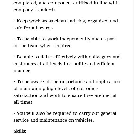
completed, and components utilised in line with
company standards
· Keep work areas clean and tidy, organised and
safe from hazards
· To be able to work independently and as part
of the team when required
· Be able to liaise effectively with colleagues and
customers at all levels in a polite and efficient
manner
· To be aware of the importance and implication
of maintaining high levels of customer
satisfaction and work to ensure they are met at
all times
· You will also be required to carry out general
service and maintenance on vehicles.
Skills: