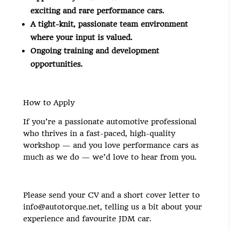
exciting and rare performance cars.
A tight-knit, passionate team environment
where your input is valued.
Ongoing training and development
opportunities.
How to Apply
If you’re a passionate automotive professional
who thrives in a fast-paced, high-quality
workshop — and you love performance cars as
much as we do — we’d love to hear from you.
Please send your CV and a short cover letter to
info@autotorque.net
, telling us a bit about your
experience and favourite JDM car.