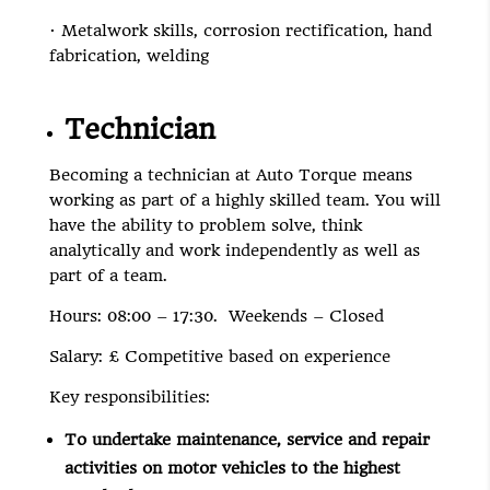
· Metalwork skills, corrosion rectification, hand
fabrication, welding
Technician
Becoming a technician at Auto Torque means
working as part of a highly skilled team. You will
have the ability to problem solve, think
analytically and work independently as well as
part of a team.
Hours: 08:00 – 17:30. Weekends – Closed
Salary: £ Competitive based on experience
Key responsibilities:
To undertake maintenance, service and repair
activities on motor vehicles to the highest