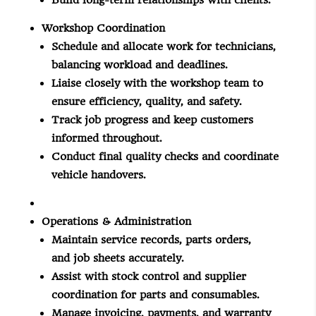
Build long-term relationships with clients.
Workshop Coordination
Schedule and allocate work for technicians,
balancing workload and deadlines.
Liaise closely with the workshop team to
ensure efficiency, quality, and safety.
Track
job
progress and keep customers
informed throughout.
Conduct final quality checks and coordinate
vehicle handovers.
Operations & Administration
Maintain service records, parts orders,
and
job
sheets accurately.
Assist with stock control and supplier
coordination for parts and consumables.
Manage invoicing, payments, and warranty