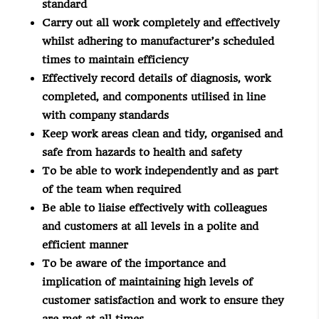
standard
Carry out all work completely and effectively
whilst adhering to manufacturer’s scheduled
times to maintain efficiency
Effectively record details of diagnosis, work
completed, and components utilised in line
with company standards
Keep work areas clean and tidy, organised and
safe from hazards to health and safety
To be able to work independently and as part
of the team when required
Be able to liaise effectively with colleagues
and customers at all levels in a polite and
efficient manner
To be aware of the importance and
implication of maintaining high levels of
customer satisfaction and work to ensure they