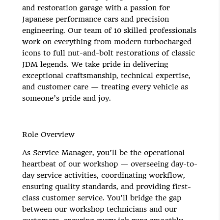
and restoration garage with a passion for
Japanese performance cars and precision
engineering. Our team of 10 skilled professionals
work on everything from modern turbocharged
icons to full nut-and-bolt restorations of classic
JDM legends. We take pride in delivering
exceptional craftsmanship, technical expertise,
and customer care — treating every vehicle as
someone’s pride and joy.
Role Overview
As Service Manager, you’ll be the operational
heartbeat of our workshop — overseeing day-to-
day service activities, coordinating workflow,
ensuring quality standards, and providing first-
class customer service. You’ll bridge the gap
between our workshop technicians and our