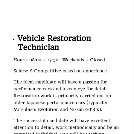
Vehicle Restoration
Technician
Hours: 08:00 – 17:30. Weekends – Closed
Salary: £ Competitive based on experience
The ideal candidate will have a passion for
performance cars and a keen eye for detail.
Restoration work is primarily carried out on
older Japanese performance cars (typically
Mitsubishi Evolution and Nissan GTR’s).
The successful candidate will have excellent
attention to detail, work methodically and be an