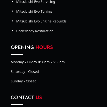
Mitsubishi Evo Servicing
Mitsubishi Evo Tuning
Mitsubishi Evo Engine Rebuilds
Underbody Restoration
OPENING
HOURS
Monday – Friday 8:30am - 5:30pm
Saturday - Closed
Sunday - Closed
CONTACT
US