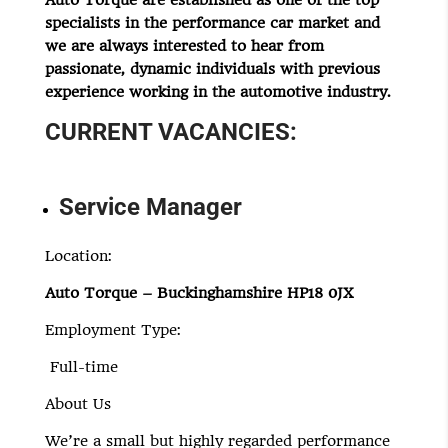
Auto Torque are established as one of the top
specialists in the performance car market and
we are always interested to hear from
passionate, dynamic individuals with previous
experience working in the automotive industry.
CURRENT VACANCIES:
Service Manager
Location:
Auto Torque – Buckinghamshire HP18 0JX
Employment Type:
Full-time
About Us
We’re a small but highly regarded performance