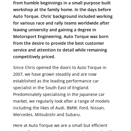
from humble beginnings in a small purpose built
workshop at the family home. In the days before
Auto Torque, Chris’ background included working
for various race and rally teams worldwide after
leaving university and gaining a degree in
Motorsport Engineering. Auto Torque was born
from the desire to provide the best customer
service and attention to detail while remaining
competitively priced.
Since Chris opened the doors to Auto Torque in
2007, we have grown steadily and are now
established as the leading performance car
specialist in the South East of England.
Predominately specialising in the Japanese car
market, we regularly look after a range of models
including the likes of Audi, BMW, Ford, Nissan,
Mercedes, Mitsubishi and Subaru.
Here at Auto Torque we are a small but efficient