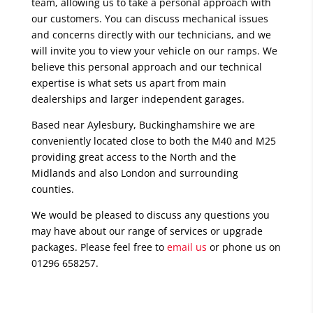
team, allowing us to take a personal approach with
our customers. You can discuss mechanical issues
and concerns directly with our technicians, and we
will invite you to view your vehicle on our ramps. We
believe this personal approach and our technical
expertise is what sets us apart from main
dealerships and larger independent garages.
Based near Aylesbury, Buckinghamshire we are
conveniently located close to both the M40 and M25
providing great access to the North and the
Midlands and also London and surrounding
counties.
We would be pleased to discuss any questions you
may have about our range of services or upgrade
packages. Please feel free to
email us
or phone us on
01296 658257.