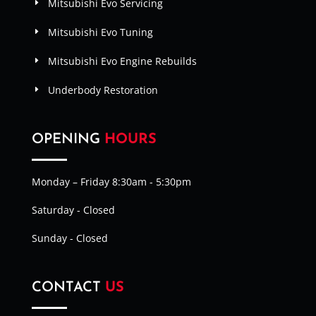
Mitsubishi Evo Servicing
Mitsubishi Evo Tuning
Mitsubishi Evo Engine Rebuilds
Underbody Restoration
OPENING
HOURS
Monday – Friday 8:30am - 5:30pm
Saturday - Closed
Sunday - Closed
CONTACT
US