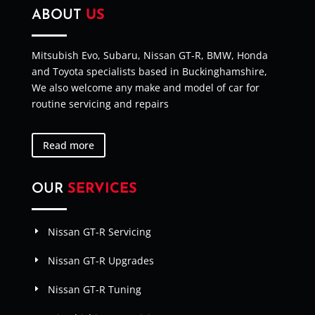
ABOUT
US
Mitsubish Evo, Subaru, Nissan GT-R, BMW, Honda
and Toyota specialists based in Buckinghamshire,
We also welcome any make and model of car for
routine servicing and repairs
Read more
OUR
SERVICES
Nissan GT-R Servicing
Nissan GT-R Upgrades
Nissan GT-R Tuning