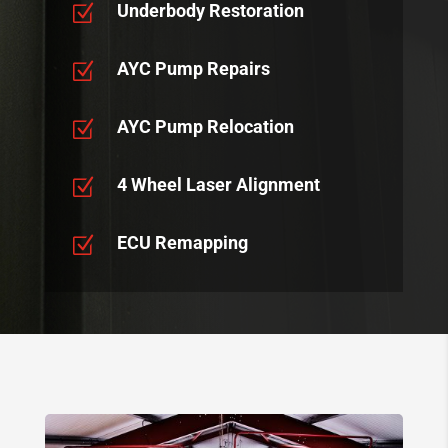
Underbody Restoration
Z
AYC Pump Repairs
Z
AYC Pump Relocation
Z
4 Wheel Laser Alignment
Z
ECU Remapping
Z