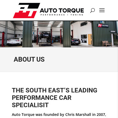
ABOUT US
THE SOUTH EAST’S LEADING
PERFORMANCE CAR
SPECIALISIT
Auto Torque was founded by Chris Marshall in 2007,