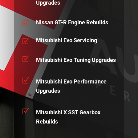
Upgrades
Nissan GT-R Engine Rebuilds
Z
Mitsubishi Evo Servicing
Z
Z
Mitsubishi Evo Tuning Upgrades
Z
Mitsubishi Evo Performance
Upgrades
Z
Mitsubishi X SST Gearbox
Rebuilds