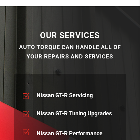
OUR SERVICES
AUTO TORQUE CAN HANDLE ALL OF
YOUR REPAIRS AND SERVICES
Nissan GT-R Servicing
Z
Nissan GT-R Tuning Upgrades
Z
Z
Nissan GT-R Performance