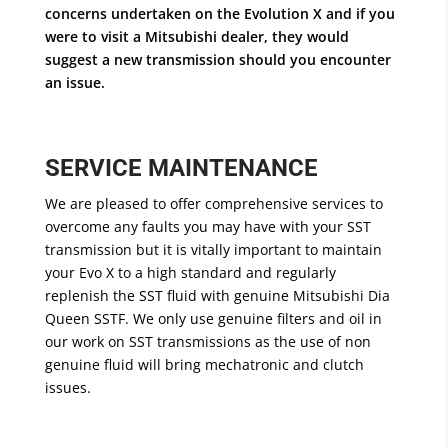
concerns undertaken on the Evolution X and if you
were to visit a Mitsubishi dealer, they would
suggest a new transmission should you encounter
an issue.
SERVICE MAINTENANCE
We are pleased to offer comprehensive services to
overcome any faults you may have with your SST
transmission but it is vitally important to maintain
your Evo X to a high standard and regularly
replenish the SST fluid with genuine Mitsubishi Dia
Queen SSTF. We only use genuine filters and oil in
our work on SST transmissions as the use of non
genuine fluid will bring mechatronic and clutch
issues.