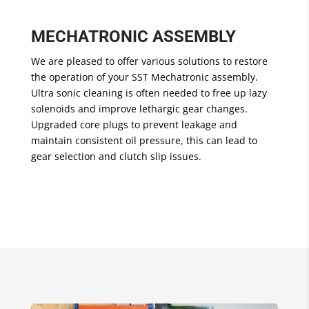
MECHATRONIC ASSEMBLY
We are pleased to offer various solutions to restore
the operation of your SST Mechatronic assembly.
Ultra sonic cleaning is often needed to free up lazy
solenoids and improve lethargic gear changes.
Upgraded core plugs to prevent leakage and
maintain consistent oil pressure, this can lead to
gear selection and clutch slip issues.