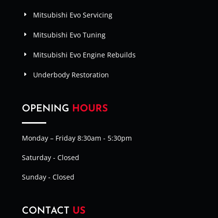
Mitsubishi Evo Servicing
Mitsubishi Evo Tuning
Mitsubishi Evo Engine Rebuilds
Underbody Restoration
OPENING
HOURS
Monday – Friday 8:30am - 5:30pm
Saturday - Closed
Sunday - Closed
CONTACT
US