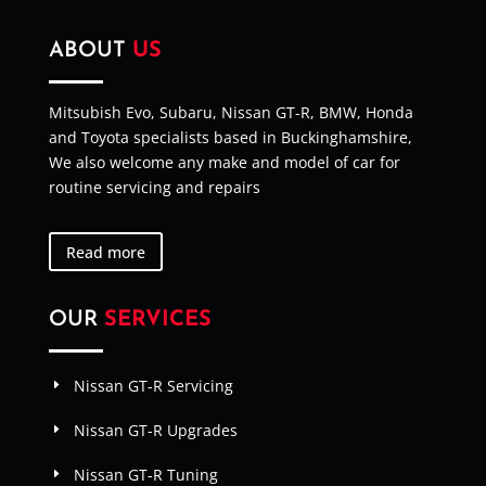
ABOUT
US
Mitsubish Evo, Subaru, Nissan GT-R, BMW, Honda
and Toyota specialists based in Buckinghamshire,
We also welcome any make and model of car for
routine servicing and repairs
Read more
OUR
SERVICES
Nissan GT-R Servicing
Nissan GT-R Upgrades
Nissan GT-R Tuning