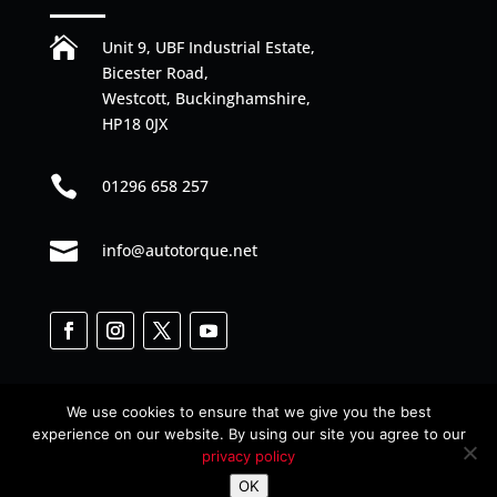

Unit 9, UBF Industrial Estate,
Bicester Road,
Westcott, Buckinghamshire,
HP18 0JX

01296 658 257

info@autotorque.net
We use cookies to ensure that we give you the best
experience on our website. By using our site you agree to our
privacy policy
Designed by
Web Junkies
© All Rights Reserved
OK