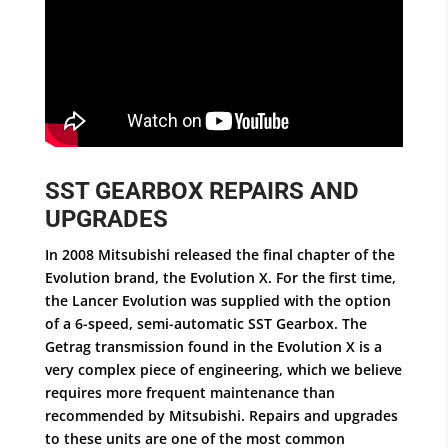
SST GEARBOX REPAIRS AND
UPGRADES
In 2008 Mitsubishi released the final chapter of the
Evolution brand, the Evolution X. For the first time,
the Lancer Evolution was supplied with the option
of a 6-speed, semi-automatic SST Gearbox. The
Getrag transmission found in the Evolution X is a
very complex piece of engineering, which we believe
requires more frequent maintenance than
recommended by Mitsubishi. Repairs and upgrades
to these units are one of the most common