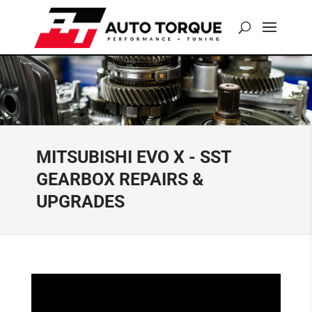
MITSUBISHI EVO X - SST
GEARBOX REPAIRS &
UPGRADES