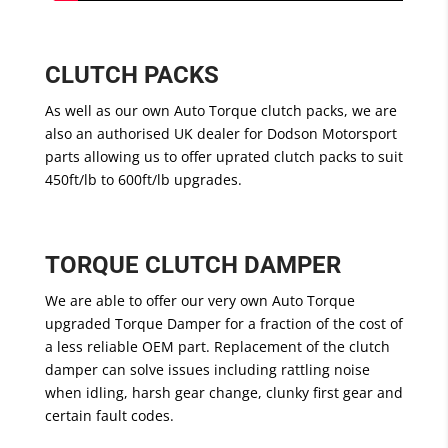
CLUTCH PACKS
As well as our own Auto Torque clutch packs, we are
also an authorised UK dealer for Dodson Motorsport
parts allowing us to offer uprated clutch packs to suit
450ft/lb to 600ft/lb upgrades.
TORQUE CLUTCH DAMPER
We are able to offer our very own Auto Torque
upgraded Torque Damper for a fraction of the cost of
a less reliable OEM part. Replacement of the clutch
damper can solve issues including rattling noise
when idling, harsh gear change, clunky first gear and
certain fault codes.