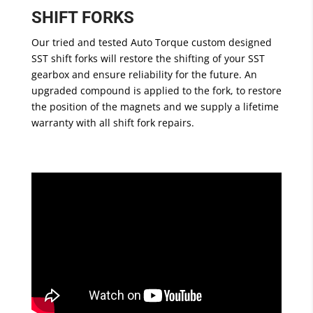
SHIFT FORKS
Our tried and tested Auto Torque custom designed
SST shift forks will restore the shifting of your SST
gearbox and ensure reliability for the future. An
upgraded compound is applied to the fork, to restore
the position of the magnets and we supply a lifetime
warranty with all shift fork repairs.