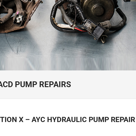
/ACD PUMP REPAIRS
TION X – AYC HYDRAULIC PUMP REPAI