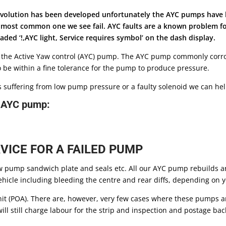
e Evolution has been developed unfortunately the AYC pumps have
e most common one we see fail. AYC faults are a known problem f
ded ‘!,AYC light, Service requires symbol’ on the dash display.
 the Active Yaw control (AYC) pump. The AYC pump commonly corrod
be within a fine tolerance for the pump to produce pressure.
r is suffering from low pump pressure or a faulty solenoid we can hel
r AYC pump:
VICE FOR A FAILED PUMP
pump sandwich plate and seals etc. All our AYC pump rebuilds ar
icle including bleeding the centre and rear diffs, depending on you
nit (POA). There are, however, very few cases where these pumps ar
ill still charge labour for the strip and inspection and postage ba