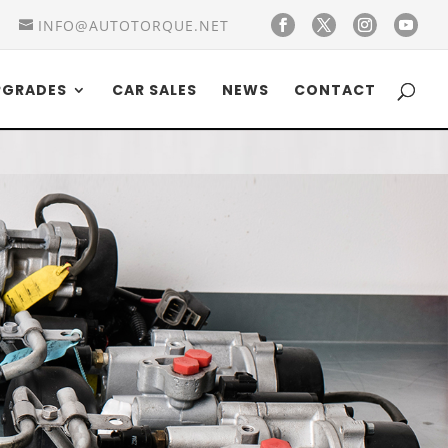
INFO@AUTOTORQUE.NET
PGRADES
CAR SALES
NEWS
CONTACT