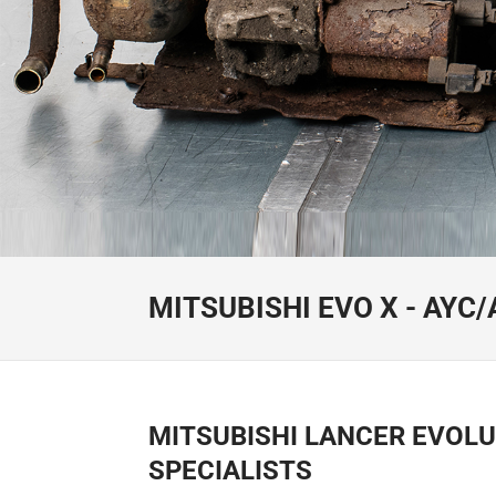
MITSUBISHI EVO X - AYC
MITSUBISHI LANCER EVOLU
SPECIALISTS