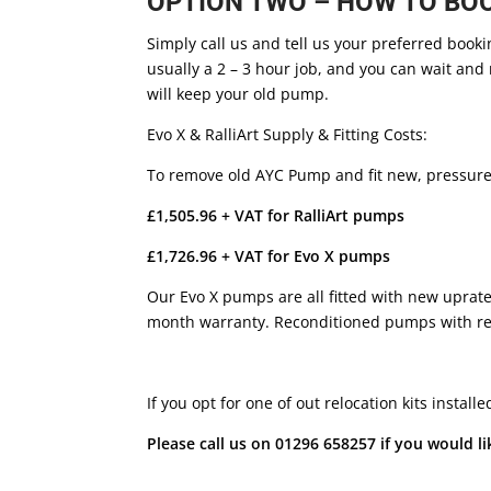
OPTION TWO – HOW TO BOOK
Simply call us and tell us your preferred booki
usually a 2 – 3 hour job, and you can wait and 
will keep your old pump.
Evo X & RalliArt Supply & Fitting Costs:
To remove old AYC Pump and fit new, pressure b
£1,505.96 + VAT for RalliArt pumps
£1,726.96 + VAT for Evo X pumps
Our Evo X pumps are all fitted with new uprat
month warranty. Reconditioned pumps with reb
If you opt for one of out relocation kits instal
Please call us on 01296 658257 if you would lik