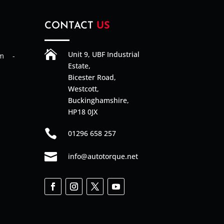
CONTACT
US

Unit 9, UBF Industrial
am -
Estate,
Bicester Road,
Westcott,
Buckinghamshire,
HP18 0JX

01296 658 257

info@autotorque.net