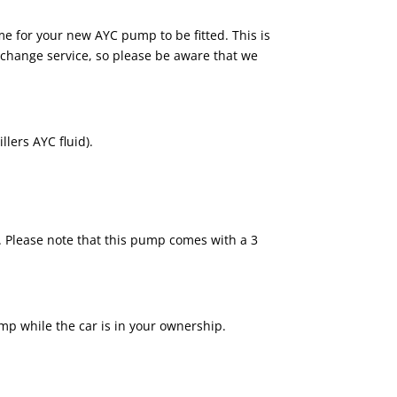
me for your new AYC pump to be fitted. This is
 exchange service, so please be aware that we
lers AYC fluid).
. Please note that this pump comes with a 3
pump while the car is in your ownership.