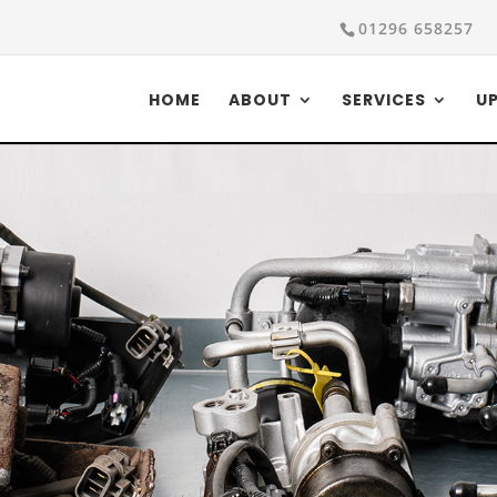
01296 658257
HOME
ABOUT
SERVICES
U