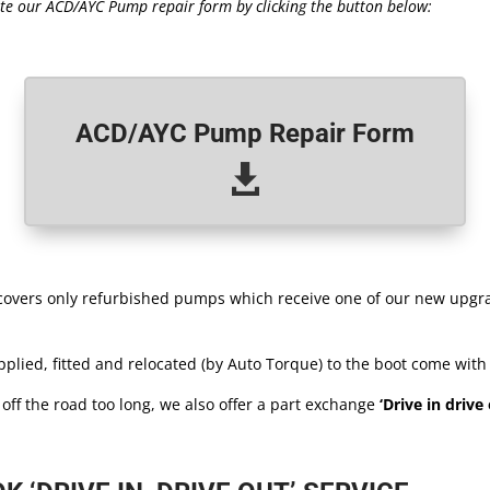
te our ACD/AYC Pump repair form by clicking the button below:
ACD/AYC Pump Repair Form

 covers only refurbished pumps which receive one of our new upgr
plied, fitted and relocated (by Auto Torque) to the boot come with
r off the road too long, we also offer a part exchange
‘Drive in drive