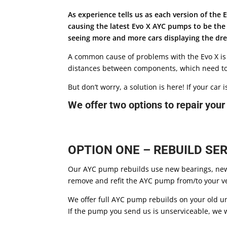
As experience tells us as each version of th
causing the latest Evo X AYC pumps to be th
seeing more and more cars displaying the drea
A common cause of problems with the Evo X is
distances between components, which need to 
But don’t worry, a solution is here! If your ca
We offer two options to repair you
OPTION ONE – REBUILD SER
Our AYC pump rebuilds use new bearings, new 
remove and refit the AYC pump from/to your veh
We offer full AYC pump rebuilds on your old u
If the pump you send us is unserviceable, we w