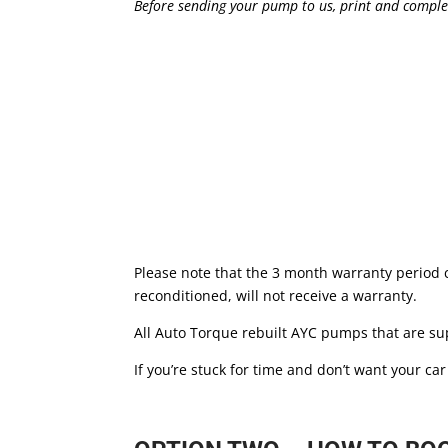
Before sending your pump to us, print and comple
Please note that the 3 month warranty period
reconditioned, will not receive a warranty.
All Auto Torque rebuilt AYC pumps that are sup
If you’re stuck for time and don’t want your ca