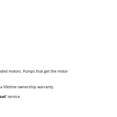
aded motors. Pumps that get the motor
 a lifetime ownership warranty.
 out’
service.