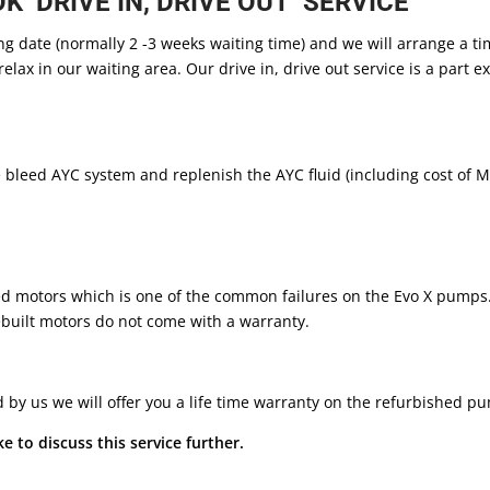
 ‘DRIVE IN, DRIVE OUT’ SERVICE
ng date (normally 2 -3 weeks waiting time) and we will arrange a ti
relax in our waiting area. Our drive in, drive out service is a part
leed AYC system and replenish the AYC fluid (including cost of Mil
ed motors which is one of the common failures on the Evo X pumps
uilt motors do not come with a warranty.
led by us we will offer you a life time warranty on the refurbished 
e to discuss this service further.