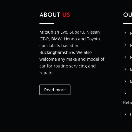
ABOUT
US
O
Mitsubish Evo, Subaru, Nissan
N
GT-R, BMW, Honda and Toyota
specialists based in
Buckinghamshire, We also
welcome any make and model of
car for routine servicing and
M
repairs
Read more
Rebu