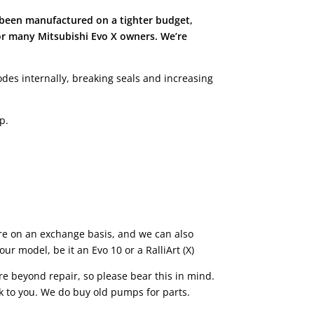
 been manufactured on a tighter budget,
or many Mitsubishi Evo X owners. We’re
es internally, breaking seals and increasing
p.
e on an exchange basis, and we can also
r model, be it an Evo 10 or a RalliArt (X)
e beyond repair, so please bear this in mind.
ck to you. We do buy old pumps for parts.