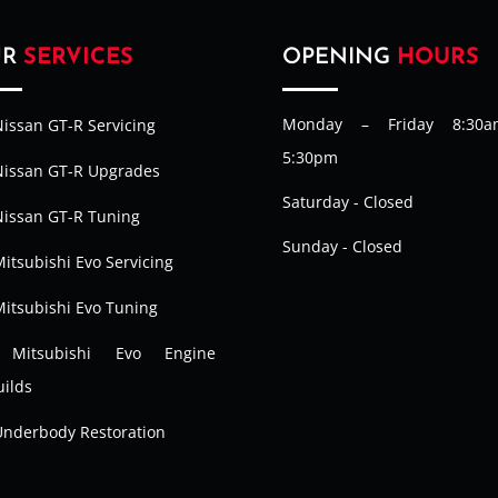
UR
SERVICES
OPENING
HOURS
Monday – Friday 8:30
issan GT-R Servicing
5:30pm
Nissan GT-R Upgrades
Saturday - Closed
Nissan GT-R Tuning
Sunday - Closed
itsubishi Evo Servicing
Mitsubishi Evo Tuning
Mitsubishi Evo Engine
ilds
Underbody Restoration