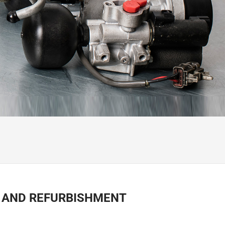
R AND REFURBISHMENT