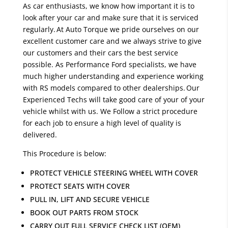
As car enthusiasts, we know how important it is to
look after your car and make sure that it is serviced
regularly. At Auto Torque we pride ourselves on our
excellent customer care and we always strive to give
our customers and their cars the best service
possible. As Performance Ford specialists, we have
much higher understanding and experience working
with RS models compared to other dealerships. Our
Experienced Techs will take good care of your of your
vehicle whilst with us. We Follow a strict procedure
for each job to ensure a high level of quality is
delivered.
This Procedure is below:
PROTECT VEHICLE STEERING WHEEL WITH COVER
PROTECT SEATS WITH COVER
PULL IN, LIFT AND SECURE VEHICLE
BOOK OUT PARTS FROM STOCK
CARRY OUT FULL SERVICE CHECK LIST (OEM)