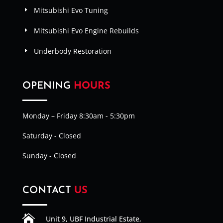
Mitsubishi Evo Tuning
Mitsubishi Evo Engine Rebuilds
Underbody Restoration
OPENING
HOURS
Monday – Friday 8:30am - 5:30pm
Saturday - Closed
Sunday - Closed
CONTACT
US

Unit 9, UBF Industrial Estate,