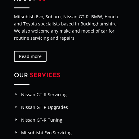
Mitsubish Evo, Subaru, Nissan GT-R, BMW, Honda
and Toyota specialists based in Buckinghamshire,
We also welcome any make and model of car for
routine servicing and repairs
Read more
OUR
SERVICES
Nissan GT-R Servicing
Nissan GT-R Upgrades
Nissan GT-R Tuning
Mitsubishi Evo Servicing