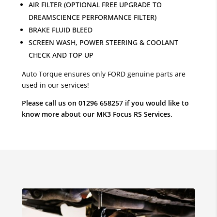
AIR FILTER (OPTIONAL FREE UPGRADE TO
DREAMSCIENCE PERFORMANCE FILTER)
BRAKE FLUID BLEED
SCREEN WASH, POWER STEERING & COOLANT
CHECK AND TOP UP
Auto Torque ensures only FORD genuine parts are
used in our services!
Please call us on 01296 658257 if you would like to
know more about our MK3 Focus RS Services.