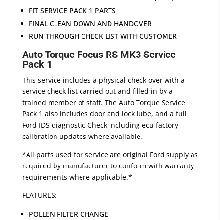
FIT SERVICE PACK 1 PARTS
FINAL CLEAN DOWN AND HANDOVER
RUN THROUGH CHECK LIST WITH CUSTOMER
Auto Torque Focus RS MK3 Service
Pack 1
This service includes a physical check over with a
service check list carried out and filled in by a
trained member of staff. The Auto Torque Service
Pack 1 also includes door and lock lube, and a full
Ford IDS diagnostic Check including ecu factory
calibration updates where available.
*All parts used for service are original Ford supply as
required by manufacturer to conform with warranty
requirements where applicable.*
FEATURES:
POLLEN FILTER CHANGE