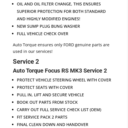
OIL AND OIL FILTER CHANGE, THIS ENSURES
SUPERIOR PROTECTION FOR BOTH STANDARD
AND HIGHLY MODIFIED ENGINES!
NEW SUMP PLUG BUNG WASHER
FULL VEHICLE CHECK OVER
Auto Torque ensures only FORD genuine parts are
used in our services!
Service 2
Auto Torque Focus RS MK3 Service 2
PROTECT VEHICLE STEERING WHEEL WITH COVER
PROTECT SEATS WITH COVER
PULL IN, LIFT AND SECURE VEHICLE
BOOK OUT PARTS FROM STOCK
CARRY OUT FULL SERVICE CHECK LIST (OEM)
FIT SERVICE PACK 2 PARTS
FINAL CLEAN DOWN AND HANDOVER