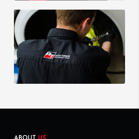
ABOUT
US