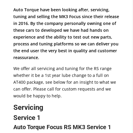
Auto Torque have been looking after, servicing,
tuning and selling the MK3 Focus since their release
in 2016. By the company personally owning one of
these cars to developed we have had hands on
experience and the ability to test out new parts,
process and tuning platforms so we can deliver you
the end user the very best in quality and customer
reassurance.
We offer all servicing and tuning for the RS range
whether it be a 1st year lube change to a full on
AT400 package, see below for an insight to what we
can offer. Please call for custom requests and we
would be happy to help.
Servicing
Service 1
Auto Torque Focus RS MK3 Service 1