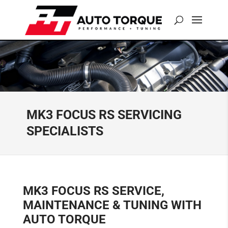
MK3 FOCUS RS SERVICING
SPECIALISTS
MK3 FOCUS RS SERVICE,
MAINTENANCE & TUNING WITH
AUTO TORQUE