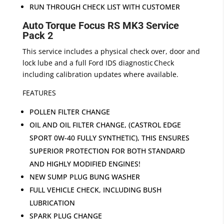
RUN THROUGH CHECK LIST WITH CUSTOMER
Auto Torque Focus RS MK3 Service
Pack 2
This service includes a physical check over, door and
lock lube and a full Ford IDS diagnostic Check
including calibration updates where available.
FEATURES
POLLEN FILTER CHANGE
OIL AND OIL FILTER CHANGE, (CASTROL EDGE
SPORT 0W-40 FULLY SYNTHETIC), THIS ENSURES
SUPERIOR PROTECTION FOR BOTH STANDARD
AND HIGHLY MODIFIED ENGINES!
NEW SUMP PLUG BUNG WASHER
FULL VEHICLE CHECK, INCLUDING BUSH
LUBRICATION
SPARK PLUG CHANGE