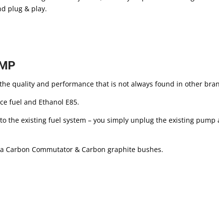
nd plug & play.
UMP
he quality and performance that is not always found in other br
ce fuel and Ethanol E85.
o the existing fuel system – you simply unplug the existing pump and
 a Carbon Commutator & Carbon graphite bushes.