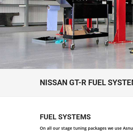
NISSAN GT-R FUEL SYST
FUEL SYSTEMS
On all our stage tuning packages we use Asnu