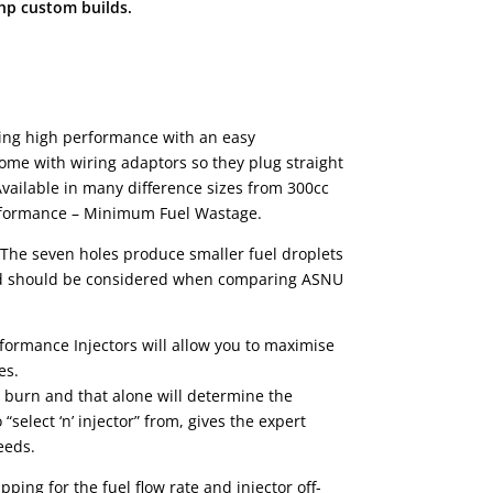
bhp custom builds.
ering high performance with an easy
o come with wiring adaptors so they plug straight
Available in many difference sizes from 300cc
Performance – Minimum Fuel Wastage.
. The seven holes produce smaller fuel droplets
r and should be considered when comparing ASNU
rmance Injectors will allow you to maximise
es.
o burn and that alone will determine the
elect ‘n’ injector” from, gives the expert
eeds.
ping for the fuel flow rate and injector off-