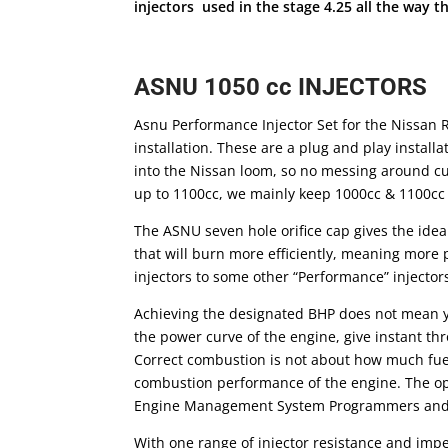
injectors used in the stage 4.25 all the way 
ASNU 1050 cc INJECTORS
Asnu Performance Injector Set for the Nissan R
installation. These are a plug and play installa
into the Nissan loom, so no messing around cut
up to 1100cc, we mainly keep 1000cc & 1100cc
The ASNU seven hole orifice cap gives the idea
that will burn more efficiently, meaning more
injectors to some other “Performance” injector
Achieving the designated BHP does not mean y
the power curve of the engine, give instant t
Correct combustion is not about how much fuel 
combustion performance of the engine. The optio
Engine Management System Programmers and su
With one range of injector resistance and imped