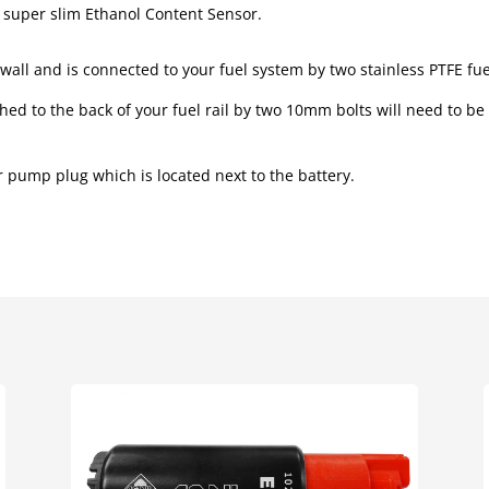
d super slim Ethanol Content Sensor.
all and is connected to your fuel system by two stainless PTFE fuel
ed to the back of your fuel rail by two 10mm bolts will need to be
r pump plug which is located next to the battery.