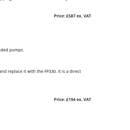
Price: £587 ex. VAT
anded pumps.
 replace it with the FP330. It is a direct
Price: £194 ex. VAT