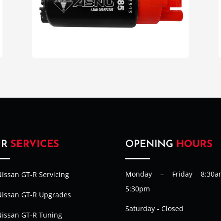
UR
SERVICES
OPENING
HOURS
Monday – Friday 8:30
issan GT-R Servicing
5:30pm
Nissan GT-R Upgrades
Saturday - Closed
Nissan GT-R Tuning