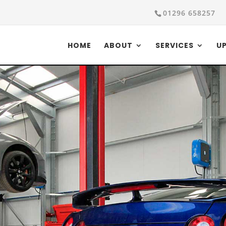
01296 658257
HOME
ABOUT
SERVICES
U