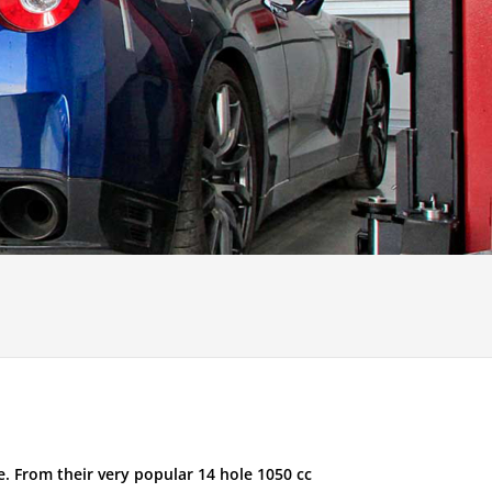
. From their very popular 14 hole 1050 cc