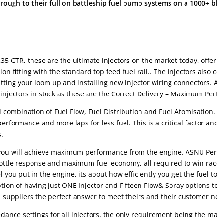
through to their full on battleship fuel pump systems on a 1000+ 
35 GTR, these are the ultimate injectors on the market today, off
tion fitting with the standard top feed fuel rail.. The injectors als
ting your loom up and installing new injector wiring connectors. 
 injectors in stock as these are the Correct Delivery – Maximum 
l combination of Fuel Flow, Fuel Distribution and Fuel Atomisation
 performance and more laps for less fuel. This is a critical facto
s.
ou will achieve maximum performance from the engine. ASNU Perfo
hrottle response and maximum fuel economy, all required to win rac
you put in the engine, its about how efficiently you get the fuel t
n of having just ONE Injector and Fifteen Flow& Spray options to “s
ppliers the perfect answer to meet theirs and their customer n
ance settings for all injectors, the only requirement being the map