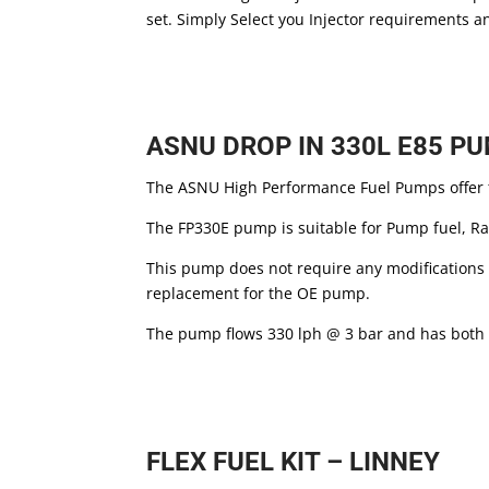
set. Simply Select you Injector requirements a
ASNU DROP IN 330L E85 P
The ASNU High Performance Fuel Pumps offer t
The FP330E pump is suitable for Pump fuel, Ra
This pump does not require any modifications t
replacement for the OE pump.
The pump flows 330 lph @ 3 bar and has both
FLEX FUEL KIT – LINNEY