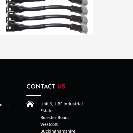
CONTACT
US

Unit 9, UBF Industrial
am -
Estate,
Bicester Road,
Westcott,
Buckinghamshire,