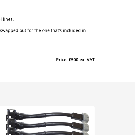
 lines.
 swapped out for the one that’s included in
Price: £500 ex. VAT