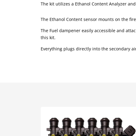
The kit utilizes a Ethanol Content Analyzer an
The Ethanol Content sensor mounts on the firew
The Fuel dampener easily accessible and attach
this kit.
Everything plugs directly into the secondary ai