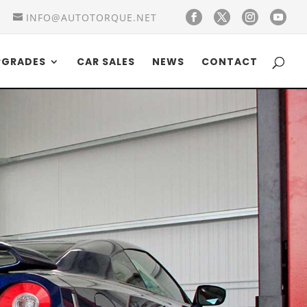
INFO@AUTOTORQUE.NET
PGRADES
CAR SALES
NEWS
CONTACT