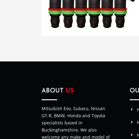
ABOUT
US
O
Mitsubish Evo, Subaru, Nissan
N
GT-R, BMW, Honda and Toyota
specialists based in
Buckinghamshire, We also
welcome any make and model of