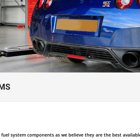
EMS
 fuel system components as we believe they are the best available