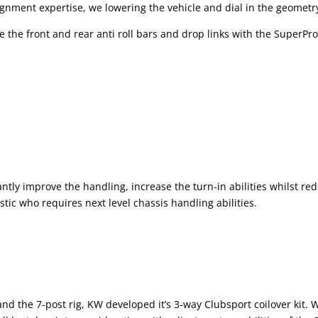
gnment expertise, we lowering the vehicle and dial in the geometry
the front and rear anti roll bars and drop links with the SuperPro 
antly improve the handling, increase the turn-in abilities whilst r
stic who requires next level chassis handling abilities.
and the 7-post rig, KW developed it’s 3-way Clubsport coilover kit.