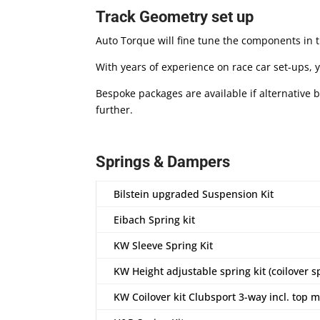
Track Geometry set up
Auto Torque will fine tune the components in 
With years of experience on race car set-ups, y
Bespoke packages are available if alternative 
further.
Springs & Dampers
Bilstein upgraded Suspension Kit
Eibach Spring kit
KW Sleeve Spring Kit
KW Height adjustable spring kit (coilover s
KW Coilover kit Clubsport 3-way incl. top 