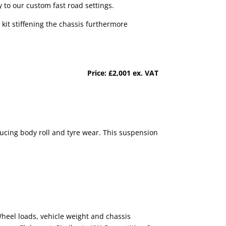
 to our custom fast road settings.
kit stiffening the chassis furthermore
Price:
£2,001 ex. VAT
educing body roll and tyre wear. This suspension
 Wheel loads, vehicle weight and chassis