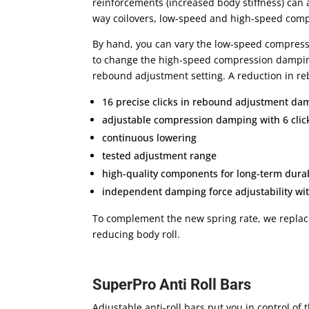
reinforcements (increased body stiffness) can 
way coilovers, low-speed and high-speed compr
By hand, you can vary the low-speed compressi
to change the high-speed compression damping 
rebound adjustment setting. A reduction in re
16 precise clicks in rebound adjustment d
adjustable compression damping with 6 click
continuous lowering
tested adjustment range
high-quality components for long-term durab
independent damping force adjustability wi
To complement the new spring rate, we replace 
reducing body roll.
SuperPro Anti Roll Bars
Adjustable anti-roll bars put you in control of 