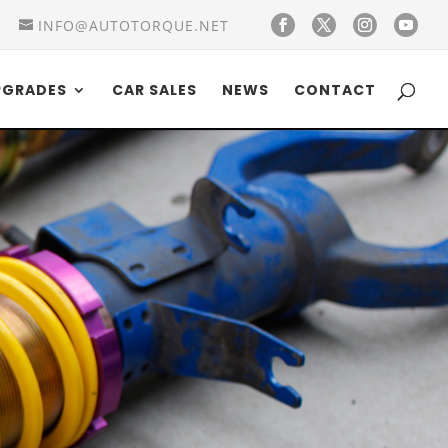
INFO@AUTOTORQUE.NET
PGRADES
CAR SALES
NEWS
CONTACT