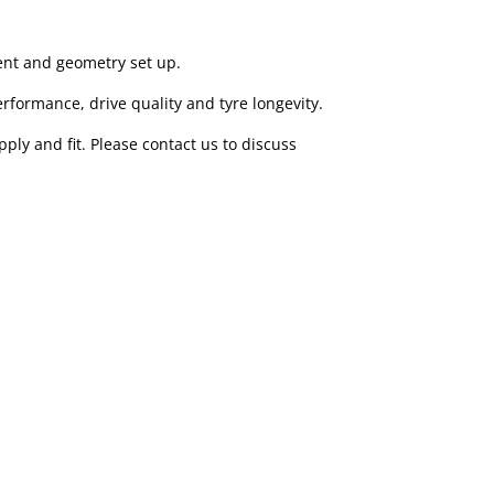
ent and geometry set up.
erformance, drive quality and tyre longevity.
ply and fit. Please contact us to discuss