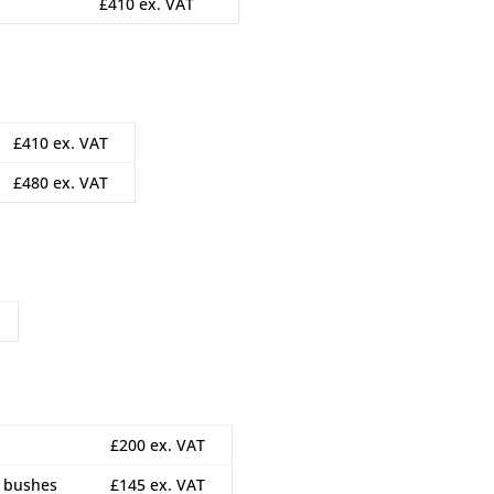
£410 ex. VAT
£410 ex. VAT
£480 ex. VAT
£200 ex. VAT
m bushes
£145 ex. VAT