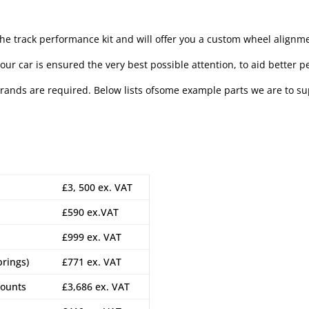
the track performance kit and will offer you a custom wheel alignm
our car is ensured the very best possible attention, to aid better p
brands are required. Below lists ofsome example parts we are to sup
£3, 500 ex. VAT
£590 ex.VAT
£999 ex. VAT
prings)
£771 ex. VAT
mounts
£3,686 ex. VAT