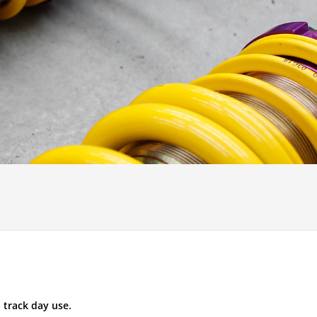
 track day use.