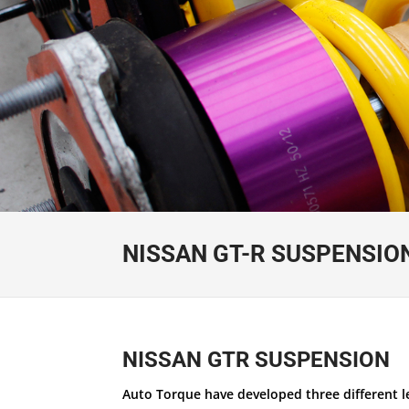
NISSAN GT-R SUSPENSIO
NISSAN GTR SUSPENSION
Auto Torque have developed three different lev