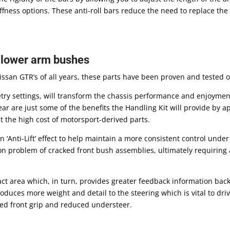
ness options. These anti-roll bars reduce the need to replace the e
& lower arm bushes
Nissan GTR’s of all years, these parts have been proven and tested 
etry settings, will transform the chassis performance and enjoymen
ear are just some of the benefits the Handling Kit will provide by 
 the high cost of motorsport-derived parts.
‘Anti-Lift’ effect to help maintain a more consistent control unde
n problem of cracked front bush assemblies, ultimately requiring 
act area which, in turn, provides greater feedback information back
roduces more weight and detail to the steering which is vital to dri
ved front grip and reduced understeer.