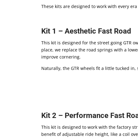
These kits are designed to work with every era
Kit 1 – Aesthetic Fast Road
This kit is designed for the street going GTR 
place, we replace the road springs with a lowe
improve cornering.
Naturally, the GTR wheels fit a little tucked i
Kit 2 – Performance Fast Ro
This kit is designed to work with the factory 
benefit of adjustable ride height, like a coil 