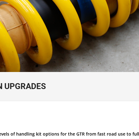
N UPGRADES
els of handling kit options for the GTR from fast road use to full