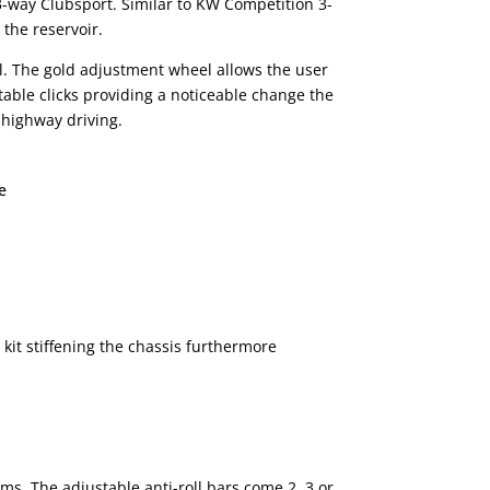
 3-way Clubsport. Similar to KW Competition 3-
the reservoir.
l. The gold adjustment wheel allows the user
able clicks providing a noticeable change the
 highway driving.
e
kit stiffening the chassis furthermore
arms. The adjustable anti-roll bars come 2, 3 or