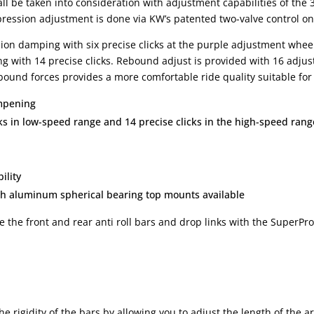
all be taken into consideration with adjustment capabilities of the
ession adjustment is done via KW’s patented two-valve control on 
on damping with six precise clicks at the purple adjustment whee
with 14 precise clicks. Rebound adjust is provided with 16 adjust
bound forces provides a more comfortable ride quality suitable for
ampening
s in low-speed range and 14 precise clicks in the high-speed rang
ility
th aluminum spherical bearing top mounts available
the front and rear anti roll bars and drop links with the SuperPro 
the rigidity of the bars by allowing you to adjust the length of the 