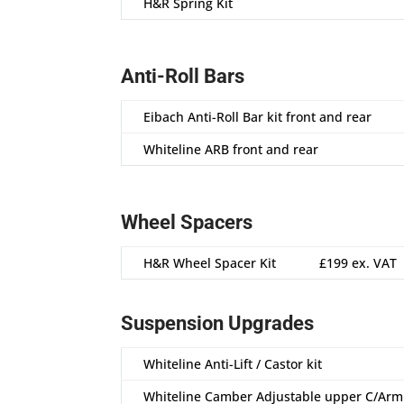
H&R Spring Kit
Anti-Roll Bars
Eibach Anti-Roll Bar kit front and rear
Whiteline ARB front and rear
Wheel Spacers
H&R Wheel Spacer Kit
£199 ex. VAT
Suspension Upgrades
Whiteline Anti-Lift / Castor kit
Whiteline Camber Adjustable upper C/Ar