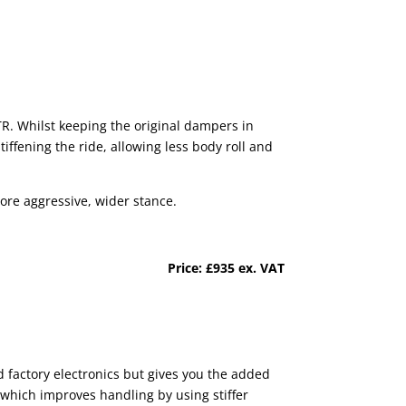
TR. Whilst keeping the original dampers in
iffening the ride, allowing less body roll and
more aggressive, wider stance.
Price: £935 ex. VAT
d factory electronics but gives you the added
t which improves handling by using stiffer