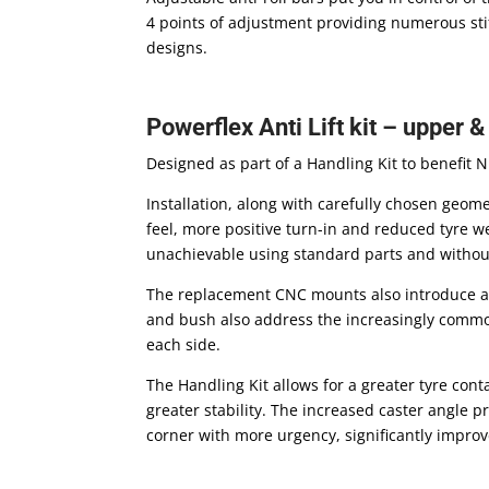
4 points of adjustment providing numerous stiff
designs.
Powerflex Anti Lift kit – upper 
Designed as part of a Handling Kit to benefit 
Installation, along with carefully chosen geom
feel, more positive turn-in and reduced tyre w
unachievable using standard parts and without
The replacement CNC mounts also introduce an 
and bush also address the increasingly commo
each side.
The Handling Kit allows for a greater tyre cont
greater stability. The increased caster angle p
corner with more urgency, significantly impro