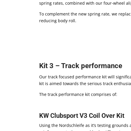
spring rates, combined with our four-wheel ali
To complement the new spring rate, we replace 
reducing body roll.
Kit 3 – Track performance
Our track focused performance kit will signific
kit is aimed towards the serious track enthusia
The track performance kit comprises of:
KW Clubsport V3 Coil Over Kit
Using the Nordschleife as it’s testing grounds 