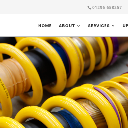
01296 658257
HOME
ABOUT
SERVICES
U