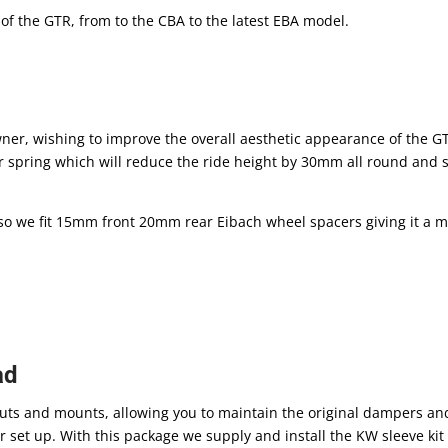
 of the GTR, from to the CBA to the latest EBA model.
owner, wishing to improve the overall aesthetic appearance of the G
r spring which will reduce the ride height by 30mm all round and st
n, so we fit 15mm front 20mm rear Eibach wheel spacers giving it a 
ad
struts and mounts, allowing you to maintain the original dampers an
over set up. With this package we supply and install the KW sleeve ki