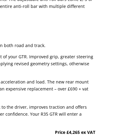
ntire anti-roll bar with multiple different
on both road and track.
t of your GTR. Improved grip, greater steering
applying revised geometry settings, otherwise
r acceleration and load. The new rear mount
an expensive replacement – over £690 + vat
 to the driver, improves traction and offers
ver confidence. Your R35 GTR will enter a
Price
£4,265 ex VAT