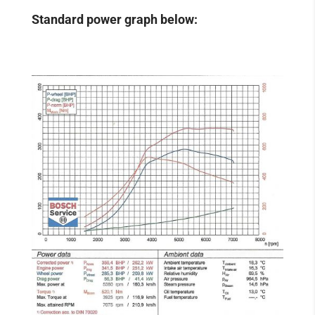
Standard power graph below: