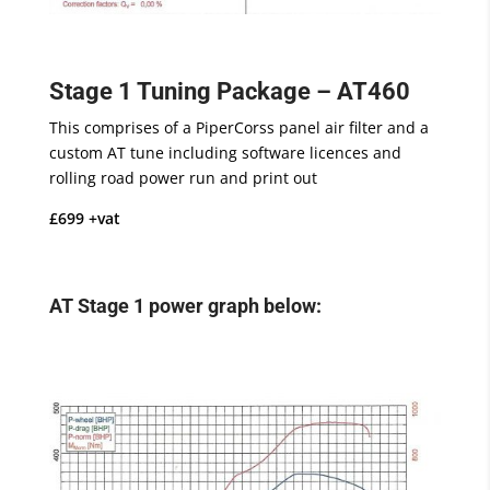
Stage 1 Tuning Package – AT460
This comprises of a PiperCorss panel air filter and a
custom AT tune including software licences and
rolling road power run and print out
£699 +vat
AT Stage 1 power graph below: