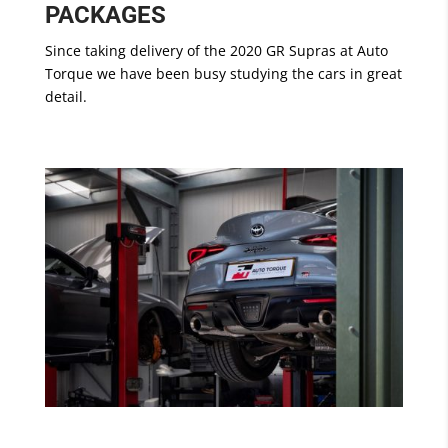
PACKAGES
Since taking delivery of the 2020 GR Supras at Auto
Torque we have been busy studying the cars in great
detail.