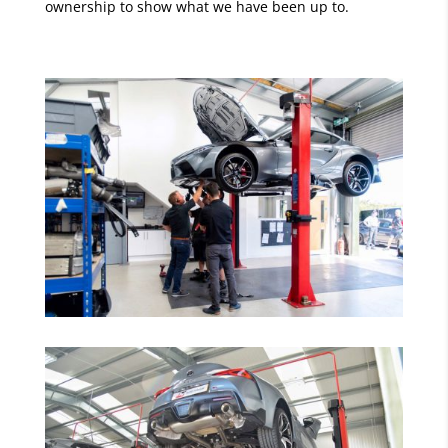
ownership to show what we have been up to.