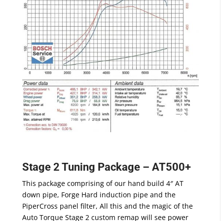
Stage 2 Tuning Package – AT500+
This package comprising of our hand build 4″ AT
down pipe, Forge Hard induction pipe and the
PiperCross panel filter, All this and the magic of the
Auto Torque Stage 2 custom remap will see power