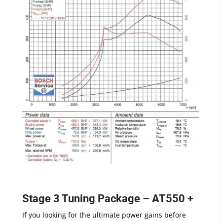
Stage 3 Tuning Package – AT550 +
If you looking for the ultimate power gains before