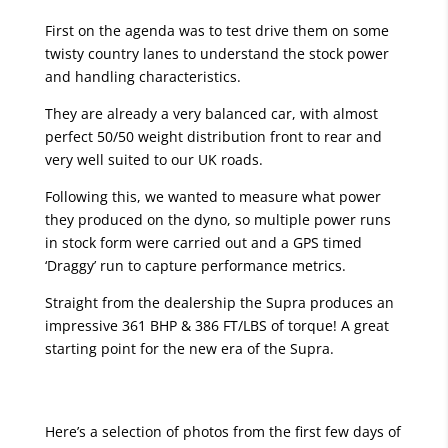
First on the agenda was to test drive them on some
twisty country lanes to understand the stock power
and handling characteristics.
They are already a very balanced car, with almost
perfect 50/50 weight distribution front to rear and
very well suited to our UK roads.
Following this, we wanted to measure what power
they produced on the dyno, so multiple power runs
in stock form were carried out and a GPS timed
‘Draggy’ run to capture performance metrics.
Straight from the dealership the Supra produces an
impressive 361 BHP & 386 FT/LBS of torque! A great
starting point for the new era of the Supra.
Here’s a selection of photos from the first few days of