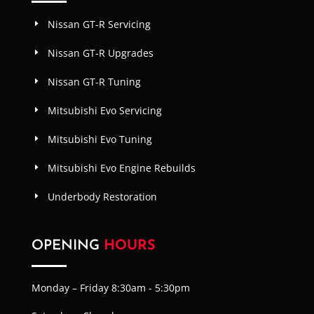
Nissan GT-R Servicing
Nissan GT-R Upgrades
Nissan GT-R Tuning
Mitsubishi Evo Servicing
Mitsubishi Evo Tuning
Mitsubishi Evo Engine Rebuilds
Underbody Restoration
OPENING
HOURS
Monday – Friday 8:30am - 5:30pm