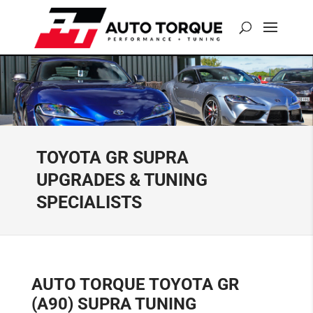
TOYOTA GR SUPRA
UPGRADES & TUNING
SPECIALISTS
AUTO TORQUE TOYOTA GR
(A90) SUPRA TUNING