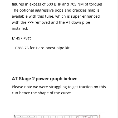
figures in excess of 500 BHP and 705 NM of torque!
The optional aggressive pops and crackles map is
available with this tune, which is super enhanced
with the PPF removed and the AT down pipe
installed.
£1497 +vat
+ £288.75 for Hard boost pipe kit
AT Stage 2 power graph below:
Please note we were struggling to get traction on this
run hence the shape of the curve