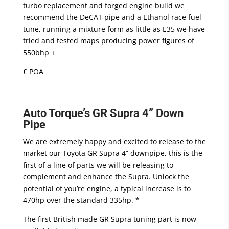
turbo replacement and forged engine build we
recommend the DeCAT pipe and a Ethanol race fuel
tune, running a mixture form as little as E35 we have
tried and tested maps producing power figures of
550bhp +
£ POA
Auto Torque’s GR Supra 4” Down
Pipe
We are extremely happy and excited to release to the
market our Toyota GR Supra 4” downpipe, this is the
first of a line of parts we will be releasing to
complement and enhance the Supra. Unlock the
potential of you’re engine, a typical increase is to
470hp over the standard 335hp. *
The first British made GR Supra tuning part is now