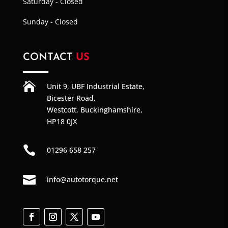
Saturday - Closed
Sunday - Closed
CONTACT
US

Unit 9, UBF Industrial Estate,
Bicester Road,
Westcott, Buckinghamshire,
HP18 0JX

01296 658 257

info@autotorque.net