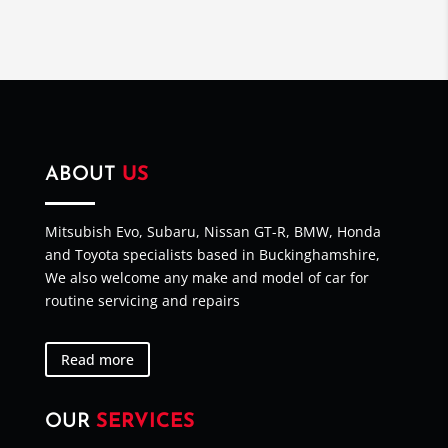
ABOUT
US
Mitsubish Evo, Subaru, Nissan GT-R, BMW, Honda
and Toyota specialists based in Buckinghamshire,
We also welcome any make and model of car for
routine servicing and repairs
Read more
OUR
SERVICES