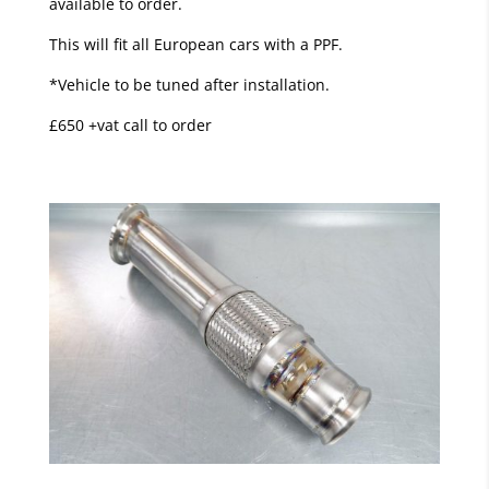
available to order.
This will fit all European cars with a PPF.
*Vehicle to be tuned after installation.
£650 +vat call to order