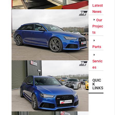
Latest
News
Our
Projec
ts
Parts
Servic
es
QUIC
K
LINKS