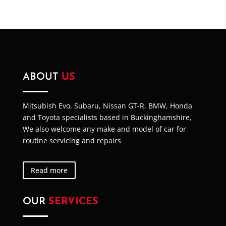
ABOUT
US
Mitsubish Evo, Subaru, Nissan GT-R, BMW, Honda
and Toyota specialists based in Buckinghamshire,
We also welcome any make and model of car for
routine servicing and repairs
Read more
OUR
SERVICES