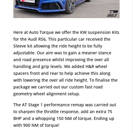
Here at Auto Torque we offer the KW suspension Kits
for the Audi RS6, This particular car received the
Sleeve kit allowing the ride height to be fully
adjustable. Our aim was to gain a meaner stance
and road presence whilst improving the over all
handling and grip levels. We added H&R wheel
spacers front and rear to help achieve this along
with lowering the over all ride height. To finalise the
package we carried out our custom fast road
geometry wheel alignment setup.
The AT Stage 1 performance remap was carried out
to sharpen the throttle response, add an extra 75
BHP and a whopping 150 NM of torque. Ending up
with 900 NM of torque!