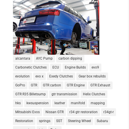
alcantara
AYC Pump
carbon dipping
Carbonetic Clutches
ECU
Engine Builds
evo9
evolution
evo x
Exedy Clutches
Gear box rebuilds
GoPro
GTR
GTR carbon
GTR Engine
GTR Exhaust
GTR R35 Billetsump
gtr transmission
Helix Clutches
hks
kwsuspension
leather
manifold
mapping
Mitsubishi Evos
Nissan GTR
r34 gtr restoration
r34gt-r
Restoration
springs
SST
Steering Wheel
Subaru