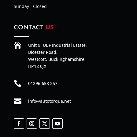
Sunday - Closed
CONTACT
US

Unit 9, UBF Industrial Estate,
Bicester Road,
Westcott, Buckinghamshire,
HP18 0JX

01296 658 257

info@autotorque.net