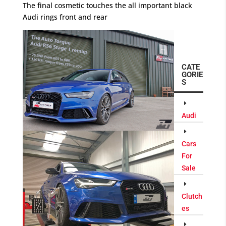
The final cosmetic touches the all important black
Audi rings front and rear
CATE
GORIE
S
Audi
Cars
For
Sale
Clutch
es