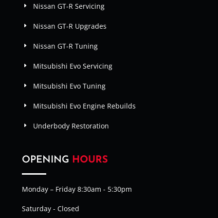
Nissan GT-R Servicing
Nissan GT-R Upgrades
Nissan GT-R Tuning
Mitsubishi Evo Servicing
Mitsubishi Evo Tuning
Mitsubishi Evo Engine Rebuilds
Underbody Restoration
OPENING
HOURS
Monday – Friday 8:30am - 5:30pm
Saturday - Closed