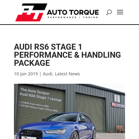
AUDI RS6 STAGE 1
PERFORMANCE & HANDLING
PACKAGE
10 Jan 2019
|
Audi
,
Latest News