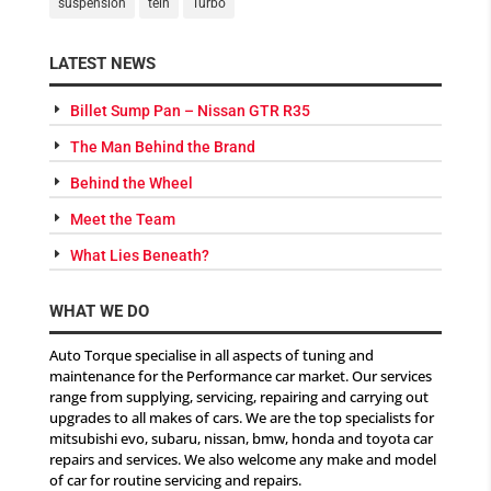
suspension
tein
Turbo
LATEST NEWS
Billet Sump Pan – Nissan GTR R35
The Man Behind the Brand
Behind the Wheel
Meet the Team
What Lies Beneath?
WHAT WE DO
Auto Torque specialise in all aspects of tuning and
maintenance for the Performance car market. Our services
range from supplying, servicing, repairing and carrying out
upgrades to all makes of cars. We are the top specialists for
mitsubishi evo, subaru, nissan, bmw, honda and toyota car
repairs and services. We also welcome any make and model
of car for routine servicing and repairs.