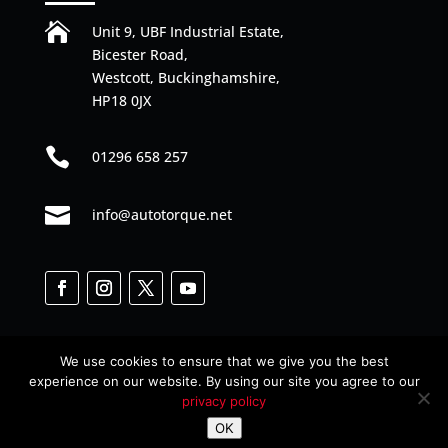

Unit 9, UBF Industrial Estate,
Bicester Road,
Westcott, Buckinghamshire,
HP18 0JX

01296 658 257

info@autotorque.net
We use cookies to ensure that we give you the best
experience on our website. By using our site you agree to our
privacy policy
Designed by
Web Junkies
© All Rights Reserved
OK