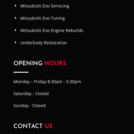
Mitsubishi Evo Servicing
Mitsubishi Evo Tuning
Mitsubishi Evo Engine Rebuilds
Underbody Restoration
OPENING
HOURS
Monday – Friday 8:30am - 5:30pm
Saturday - Closed
Sunday - Closed
CONTACT
US