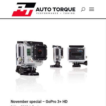
November special – GoPro 3+ HD