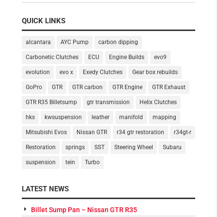
QUICK LINKS
alcantara
AYC Pump
carbon dipping
Carbonetic Clutches
ECU
Engine Builds
evo9
evolution
evo x
Exedy Clutches
Gear box rebuilds
GoPro
GTR
GTR carbon
GTR Engine
GTR Exhaust
GTR R35 Billetsump
gtr transmission
Helix Clutches
hks
kwsuspension
leather
manifold
mapping
Mitsubishi Evos
Nissan GTR
r34 gtr restoration
r34gt-r
Restoration
springs
SST
Steering Wheel
Subaru
suspension
tein
Turbo
LATEST NEWS
Billet Sump Pan – Nissan GTR R35