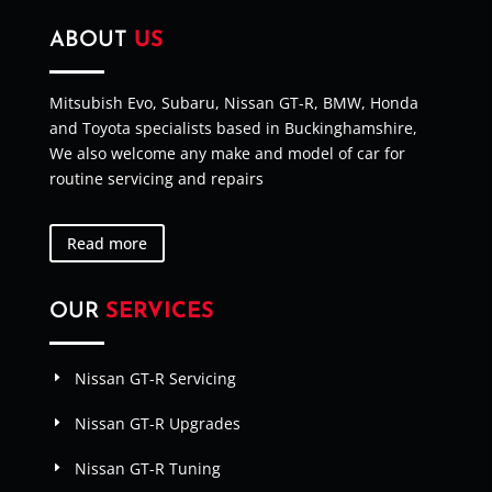
ABOUT
US
Mitsubish Evo, Subaru, Nissan GT-R, BMW, Honda
and Toyota specialists based in Buckinghamshire,
We also welcome any make and model of car for
routine servicing and repairs
Read more
OUR
SERVICES
Nissan GT-R Servicing
Nissan GT-R Upgrades
Nissan GT-R Tuning