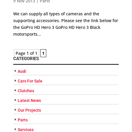
9 Nov 2013
|
Parts
We can supply all types of cameras and the
supporting accessories. Please see the link below for
the GoPro HD Hero 3 GoPro HD Hero 3 Black
motorsports...
Page 1 of 1
1
CATEGORIES
Audi
Cars For Sale
Clutches
Latest News
Our Projects
Parts
Services