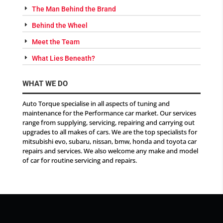
The Man Behind the Brand
Behind the Wheel
Meet the Team
What Lies Beneath?
WHAT WE DO
Auto Torque specialise in all aspects of tuning and
maintenance for the Performance car market. Our services
range from supplying, servicing, repairing and carrying out
upgrades to all makes of cars. We are the top specialists for
mitsubishi evo, subaru, nissan, bmw, honda and toyota car
repairs and services. We also welcome any make and model
of car for routine servicing and repairs.