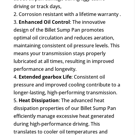
driving or track days,
Corrosion resistant with a lifetime warranty .
Enhanced Oil Control
: The innovative
design of the Billet Sump Pan promotes
optimal oil circulation and reduces aeration,
maintaining consistent oil pressure levels. This
means your transmission stays properly
lubricated at all times, resulting in improved
performance and longevity.
Extended gearbox Life
: Consistent oil
pressure and improved cooling contribute to a
longer-lasting, high-performing transmission.
Heat Dissipation
: The advanced heat
dissipation properties of our Billet Sump Pan
efficiently manage excessive heat generated
during high-performance driving. This
translates to cooler oil temperatures and