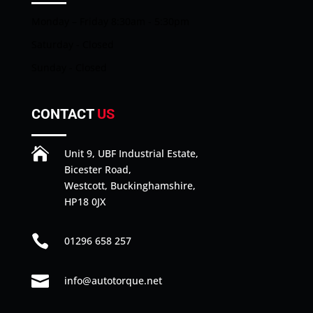
Monday – Friday 8:30am - 5:30pm
Saturday - Closed
Sunday - Closed
CONTACT
US

Unit 9, UBF Industrial Estate,
Bicester Road,
Westcott, Buckinghamshire,
HP18 0JX

01296 658 257

info@autotorque.net