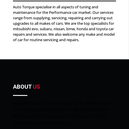
Auto Torque specialise in all aspects of tuning and
maintenance for the Performance car market. Our services
range from supplying, servicing, repairing and carrying out
upgrades to all makes of cars. We are the top specialists for
mitsubishi evo, subaru, nissan, bmw, honda and toyota car
repairs and services. We also welcome any make and model
of car for routine servicing and repairs.
ABOUT
US
Mitsubish Evo, Subaru, Nissan GT-R, BMW, Honda
and Toyota specialists based in Buckinghamshire,
We also welcome any make and model of car for
routine servicing and repairs