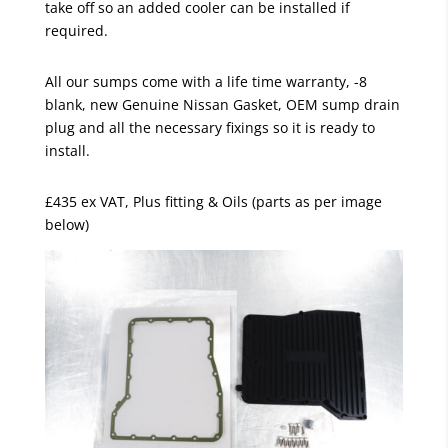
take off so an added cooler can be installed if
required.
All our sumps come with a life time warranty, -8
blank, new Genuine Nissan Gasket, OEM sump drain
plug and all the necessary fixings so it is ready to
install.
£435 ex VAT, Plus fitting & Oils (parts as per image
below)