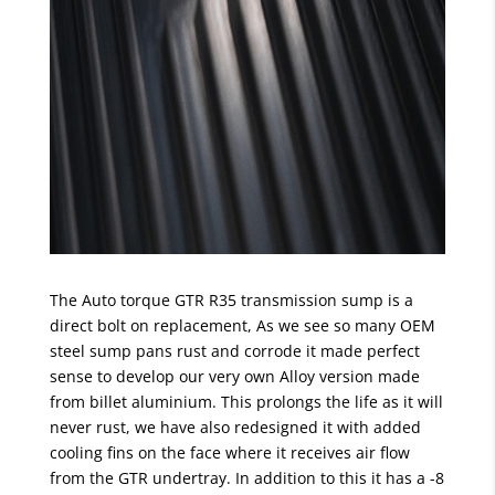
The Auto torque GTR R35 transmission sump is a
direct bolt on replacement, As we see so many OEM
steel sump pans rust and corrode it made perfect
sense to develop our very own Alloy version made
from billet aluminium. This prolongs the life as it will
never rust, we have also redesigned it with added
cooling fins on the face where it receives air flow
from the GTR undertray. In addition to this it has a -8