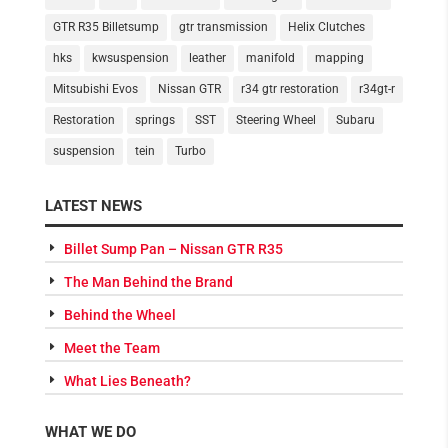
GTR R35 Billetsump
gtr transmission
Helix Clutches
hks
kwsuspension
leather
manifold
mapping
Mitsubishi Evos
Nissan GTR
r34 gtr restoration
r34gt-r
Restoration
springs
SST
Steering Wheel
Subaru
suspension
tein
Turbo
LATEST NEWS
Billet Sump Pan – Nissan GTR R35
The Man Behind the Brand
Behind the Wheel
Meet the Team
What Lies Beneath?
WHAT WE DO