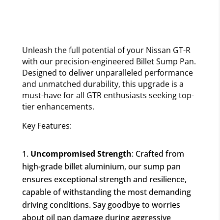
Unleash the full potential of your Nissan GT-R
with our precision-engineered Billet Sump Pan.
Designed to deliver unparalleled performance
and unmatched durability, this upgrade is a
must-have for all GTR enthusiasts seeking top-
tier enhancements.
Key Features:
Uncompromised Strength
: Crafted from
high-grade billet aluminium, our sump pan
ensures exceptional strength and resilience,
capable of withstanding the most demanding
driving conditions. Say goodbye to worries
about oil pan damage during aggressive