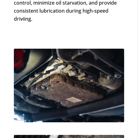
control, minimize oil starvation, and provide
consistent lubrication during high-speed
driviing.