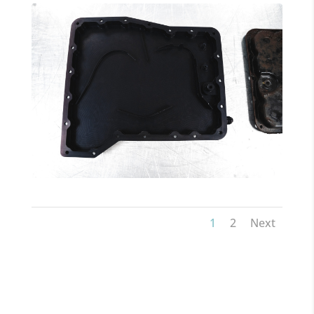
1
2
Next