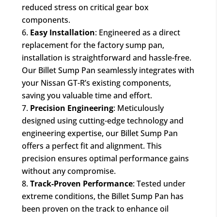
reduced stress on critical gear box
components.
Easy Installation
: Engineered as a direct
replacement for the factory sump pan,
installation is straightforward and hassle-free.
Our Billet Sump Pan seamlessly integrates with
your Nissan GT-R’s existing components,
saving you valuable time and effort.
Precision Engineering
: Meticulously
designed using cutting-edge technology and
engineering expertise, our Billet Sump Pan
offers a perfect fit and alignment. This
precision ensures optimal performance gains
without any compromise.
Track-Proven Performance
: Tested under
extreme conditions, the Billet Sump Pan has
been proven on the track to enhance oil