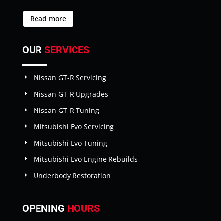
Read more
OUR
SERVICES
Nissan GT-R Servicing
Nissan GT-R Upgrades
Nissan GT-R Tuning
Mitsubishi Evo Servicing
Mitsubishi Evo Tuning
Mitsubishi Evo Engine Rebuilds
Underbody Restoration
OPENING
HOURS