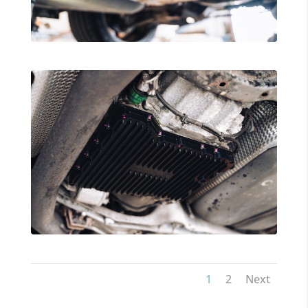
1
2
Next