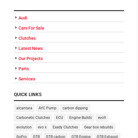
CATEGORIES
Audi
Cars For Sale
Clutches
Latest News
Our Projects
Parts
Services
QUICK LINKS
alcantara
AYC Pump
carbon dipping
Carbonetic Clutches
ECU
Engine Builds
evo9
evolution
evo x
Exedy Clutches
Gear box rebuilds
GoPro
GTR
GTR carbon
GTR Engine
GTR Exhaust