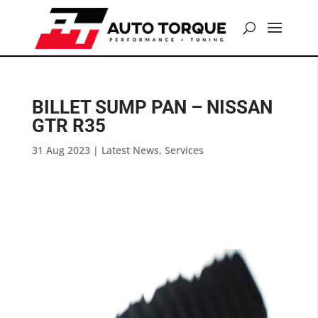
BILLET SUMP PAN – NISSAN
GTR R35
31 Aug 2023
|
Latest News
,
Services