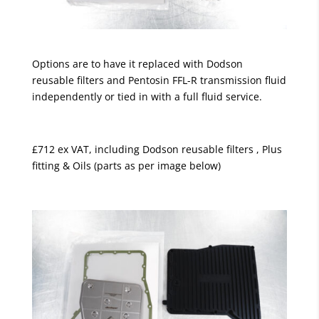
Options are to have it replaced with Dodson
reusable filters and Pentosin FFL-R transmission fluid
independently or tied in with a full fluid service.
£712 ex VAT, including Dodson reusable filters , Plus
fitting & Oils (parts as per image below)