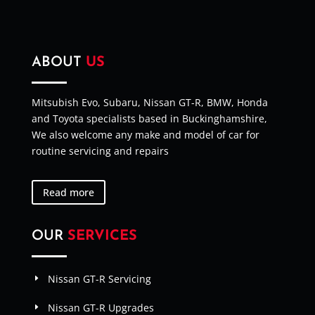
ABOUT
US
Mitsubish Evo, Subaru, Nissan GT-R, BMW, Honda
and Toyota specialists based in Buckinghamshire,
We also welcome any make and model of car for
routine servicing and repairs
Read more
OUR
SERVICES
Nissan GT-R Servicing
Nissan GT-R Upgrades