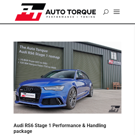
Audi RS6 Stage 1 Performance & Handling
package