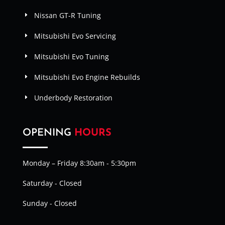
Nissan GT-R Tuning
Mitsubishi Evo Servicing
Mitsubishi Evo Tuning
Mitsubishi Evo Engine Rebuilds
Underbody Restoration
OPENING
HOURS
Monday – Friday 8:30am - 5:30pm
Saturday - Closed
Sunday - Closed