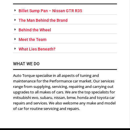
Billet Sump Pan – Nissan GTR R35
The Man Behind the Brand
Behind the Wheel
Meet the Team
What Lies Beneath?
WHAT WE DO
Auto Torque specialise in all aspects of tuning and
maintenance for the Performance car market. Our services
range from supplying, servicing, repairing and carrying out
upgrades to all makes of cars. We are the top specialists for
mitsubishi evo, subaru, nissan, bmw, honda and toyota car
repairs and services. We also welcome any make and model
of car for routine servicing and repairs.