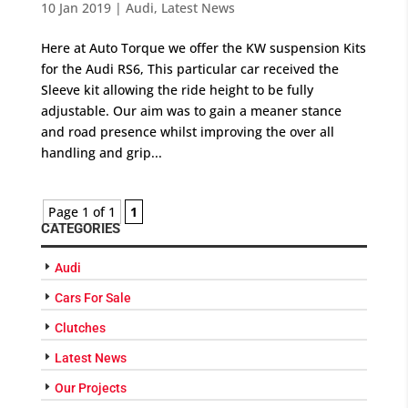
10 Jan 2019
|
Audi
,
Latest News
Here at Auto Torque we offer the KW suspension Kits
for the Audi RS6, This particular car received the
Sleeve kit allowing the ride height to be fully
adjustable. Our aim was to gain a meaner stance
and road presence whilst improving the over all
handling and grip...
Page 1 of 1
1
CATEGORIES
Audi
Cars For Sale
Clutches
Latest News
Our Projects