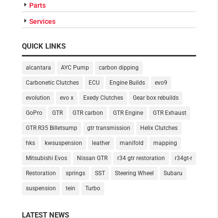
Parts
Services
QUICK LINKS
alcantara
AYC Pump
carbon dipping
Carbonetic Clutches
ECU
Engine Builds
evo9
evolution
evo x
Exedy Clutches
Gear box rebuilds
GoPro
GTR
GTR carbon
GTR Engine
GTR Exhaust
GTR R35 Billetsump
gtr transmission
Helix Clutches
hks
kwsuspension
leather
manifold
mapping
Mitsubishi Evos
Nissan GTR
r34 gtr restoration
r34gt-r
Restoration
springs
SST
Steering Wheel
Subaru
suspension
tein
Turbo
LATEST NEWS