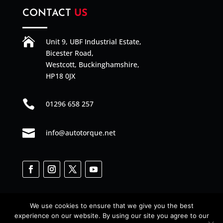
CONTACT
US

Unit 9, UBF Industrial Estate,
Bicester Road,
Westcott, Buckinghamshire,
HP18 0JX

01296 658 257

info@autotorque.net
We use cookies to ensure that we give you the best
experience on our website. By using our site you agree to our