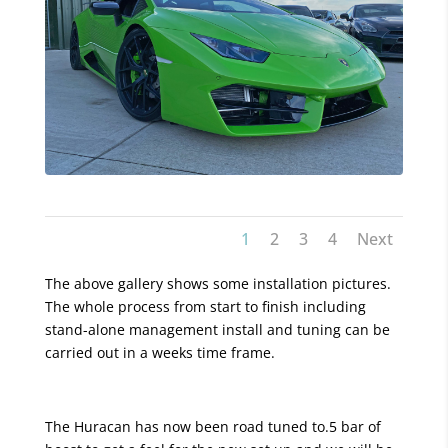
1
2
3
4
Next
The above gallery shows some installation pictures.
The whole process from start to finish including
stand-alone management install and tuning can be
carried out in a weeks time frame.
The Huracan has now been road tuned to.5 bar of