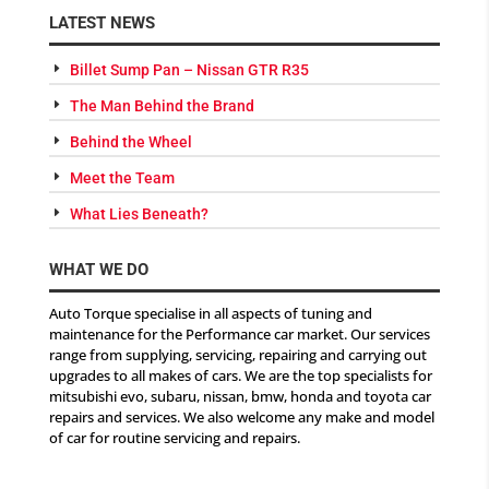
LATEST NEWS
Billet Sump Pan – Nissan GTR R35
The Man Behind the Brand
Behind the Wheel
Meet the Team
What Lies Beneath?
WHAT WE DO
Auto Torque specialise in all aspects of tuning and
maintenance for the Performance car market. Our services
range from supplying, servicing, repairing and carrying out
upgrades to all makes of cars. We are the top specialists for
mitsubishi evo, subaru, nissan, bmw, honda and toyota car
repairs and services. We also welcome any make and model
of car for routine servicing and repairs.