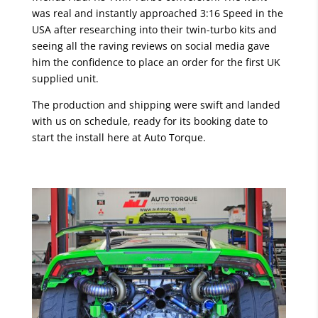
was real and instantly approached 3:16 Speed in the
USA after researching into their twin-turbo kits and
seeing all the raving reviews on social media gave
him the confidence to place an order for the first UK
supplied unit.
The production and shipping were swift and landed
with us on schedule, ready for its booking date to
start the install here at Auto Torque.