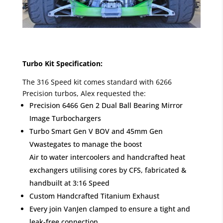
Turbo Kit Specification:
The 316 Speed kit comes standard with 6266
Precision turbos, Alex requested the:
Precision 6466 Gen 2 Dual Ball Bearing Mirror
Image Turbochargers
Turbo Smart Gen V BOV and 45mm Gen
Vwastegates to manage the boost
Air to water intercoolers and handcrafted heat
exchangers utilising cores by CFS, fabricated &
handbuilt at 3:16 Speed
Custom Handcrafted Titanium Exhaust
Every join VanJen clamped to ensure a tight and
leak-free connection