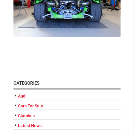
CATEGORIES
Audi
Cars For Sale
Clutches
Latest News