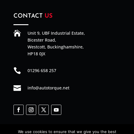
CONTACT
US

Unit 9, UBF Industrial Estate,
Bicester Road,
Westcott, Buckinghamshire,
HP18 0JX

01296 658 257

info@autotorque.net
We use cookies to ensure that we give you the best