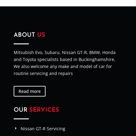
ABOUT
US
Mitsubish Evo, Subaru, Nissan GT-R, BMW, Honda
and Toyota specialists based in Buckinghamshire,
We also welcome any make and model of car for
routine servicing and repairs
Read more
OUR
SERVICES
Nissan GT-R Servicing