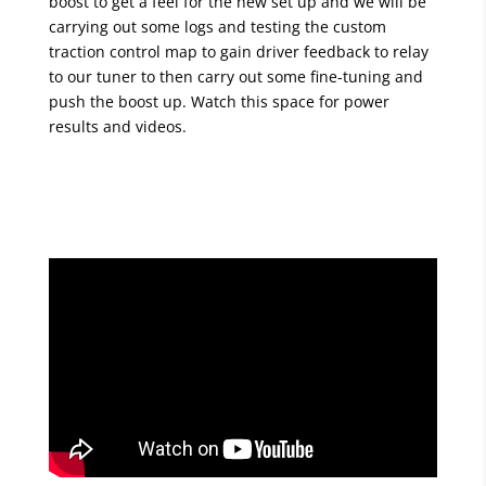
boost to get a feel for the new set up and we will be
carrying out some logs and testing the custom
traction control map to gain driver feedback to relay
to our tuner to then carry out some fine-tuning and
push the boost up. Watch this space for power
results and videos.