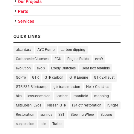
Our Projects
Parts
Services
QUICK LINKS
alcantara
AYC Pump
carbon dipping
Carbonetic Clutches
ECU
Engine Builds
evo9
evolution
evo x
Exedy Clutches
Gear box rebuilds
GoPro
GTR
GTR carbon
GTR Engine
GTR Exhaust
GTR R35 Billetsump
gtr transmission
Helix Clutches
hks
kwsuspension
leather
manifold
mapping
Mitsubishi Evos
Nissan GTR
r34 gtr restoration
r34gt-r
Restoration
springs
SST
Steering Wheel
Subaru
suspension
tein
Turbo