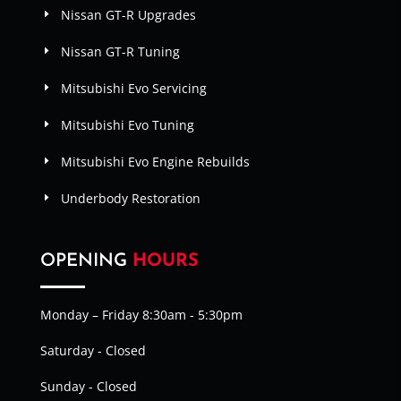
Nissan GT-R Upgrades
Nissan GT-R Tuning
Mitsubishi Evo Servicing
Mitsubishi Evo Tuning
Mitsubishi Evo Engine Rebuilds
Underbody Restoration
OPENING
HOURS
Monday – Friday 8:30am - 5:30pm
Saturday - Closed
Sunday - Closed