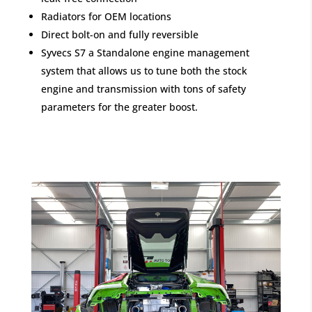
Radiators for OEM locations
Direct bolt-on and fully reversible
Syvecs S7 a Standalone engine management
system that allows us to tune both the stock
engine and transmission with tons of safety
parameters for the greater boost.