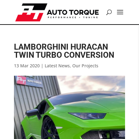
LAMBORGHINI HURACAN
TWIN TURBO CONVERSION
13 Mar 2020
|
Latest News
,
Our Projects