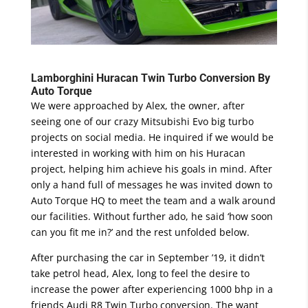
Lamborghini Huracan Twin Turbo Conversion By
Auto Torque
We were approached by Alex, the owner, after
seeing one of our crazy Mitsubishi Evo big turbo
projects on social media. He inquired if we would be
interested in working with him on his Huracan
project, helping him achieve his goals in mind. After
only a hand full of messages he was invited down to
Auto Torque HQ to meet the team and a walk around
our facilities. Without further ado, he said ‘how soon
can you fit me in?’ and the rest unfolded below.
After purchasing the car in September ’19, it didn’t
take petrol head, Alex, long to feel the desire to
increase the power after experiencing 1000 bhp in a
friends Audi R8 Twin Turbo conversion. The want