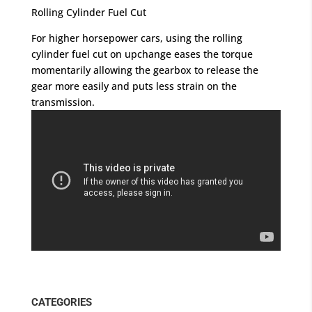
Rolling Cylinder Fuel Cut
For higher horsepower cars, using the rolling
cylinder fuel cut on upchange eases the torque
momentarily allowing the gearbox to release the
gear more easily and puts less strain on the
transmission.
CATEGORIES