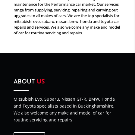
maintenance for the Performance car market. Our services
range from supplying, servicing, repairing and carrying out
upgrades to all makes of cars. We are the top specialists for
mitsubishi evo, subaru, nissan, bmw, honda and toyota car
repairs and services. We also welcome any make and model
of car for routine servicing and repairs.
ABOUT
US
Mitsubish Evo, Subaru, Nissan GT-R, BMW, Honda
and Toyota specialists based in Buckinghamshire,
We also welcome any make and model of car for
routine servicing and repairs