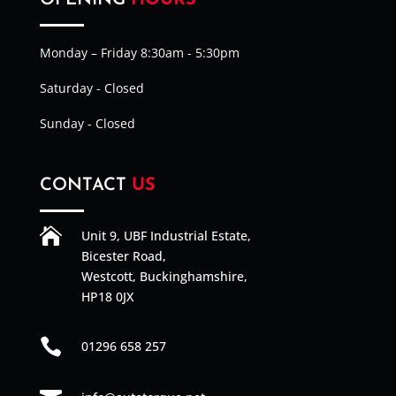
OPENING
HOURS
Monday – Friday 8:30am - 5:30pm
Saturday - Closed
Sunday - Closed
CONTACT
US

Unit 9, UBF Industrial Estate,
Bicester Road,
Westcott, Buckinghamshire,
HP18 0JX

01296 658 257