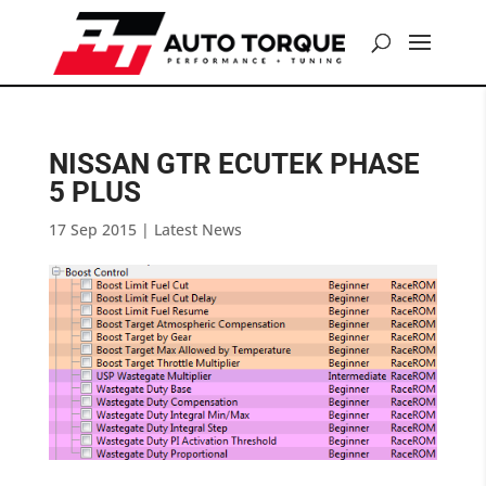
NISSAN GTR ECUTEK PHASE
5 PLUS
17 Sep 2015
|
Latest News