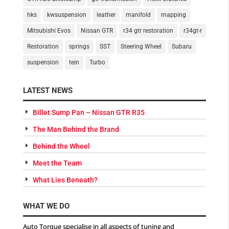
hks
kwsuspension
leather
manifold
mapping
Mitsubishi Evos
Nissan GTR
r34 gtr restoration
r34gt-r
Restoration
springs
SST
Steering Wheel
Subaru
suspension
tein
Turbo
LATEST NEWS
Billet Sump Pan – Nissan GTR R35
The Man Behind the Brand
Behind the Wheel
Meet the Team
What Lies Beneath?
WHAT WE DO
Auto Torque specialise in all aspects of tuning and