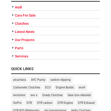
Audi
Cars For Sale
Clutches
Latest News
Our Projects
Parts
Services
QUICK LINKS
alcantara
AYC Pump
carbon dipping
Carbonetic Clutches
ECU
Engine Builds
evo9
evolution
evo x
Exedy Clutches
Gear box rebuilds
GoPro
GTR
GTR carbon
GTR Engine
GTR Exhaust
GTR R35 Billetsump
gtr transmission
Helix Clutches