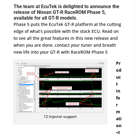
The team at EcuTek is delighted to announce the
release of Nissan GT-R RaceROM Phase 5,
available for all GT-R models.
Phase 5 puts the EcuTek GT-R platform at the cutting
edge of what’s possible with the stock ECU. Read on
to see all the great features in this new release and
when you are done, contact your tuner and breath
new life into your GT-R with RaceROM Phase 5
Pr
od
uc
t
In
fo
r
m
12 Injector support
ati
on
•R