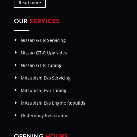
Read more
OUR
SERVICES
Nissan GT-R Servicing
Nissan GT-R Upgrades
Nissan GT-R Tuning
Mitsubishi Evo Servicing
Mitsubishi Evo Tuning
Mitsubishi Evo Engine Rebuilds
Underbody Restoration