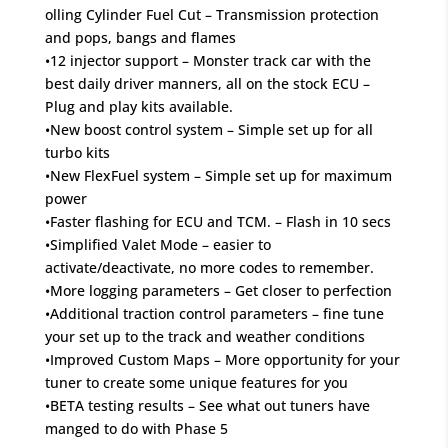
olling Cylinder Fuel Cut – Transmission protection
and pops, bangs and flames
•12 injector support – Monster track car with the
best daily driver manners, all on the stock ECU –
Plug and play kits available.
•New boost control system – Simple set up for all
turbo kits
•New FlexFuel system – Simple set up for maximum
power
•Faster flashing for ECU and TCM. – Flash in 10 secs
•Simplified Valet Mode – easier to
activate/deactivate, no more codes to remember.
•More logging parameters – Get closer to perfection
•Additional traction control parameters – fine tune
your set up to the track and weather conditions
•Improved Custom Maps – More opportunity for your
tuner to create some unique features for you
•BETA testing results – See what out tuners have
manged to do with Phase 5