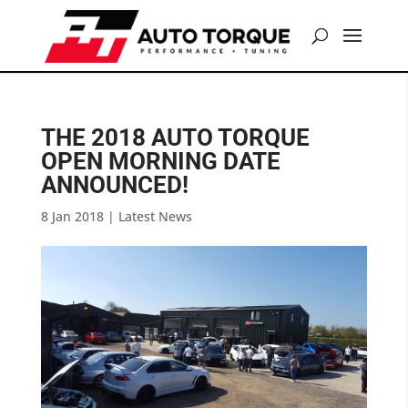
THE 2018 AUTO TORQUE
OPEN MORNING DATE
ANNOUNCED!
8 Jan 2018
|
Latest News