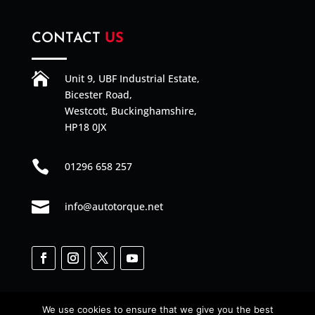
CONTACT
US

Unit 9, UBF Industrial Estate,
Bicester Road,
Westcott, Buckinghamshire,
HP18 0JX

01296 658 257

info@autotorque.net
We use cookies to ensure that we give you the best