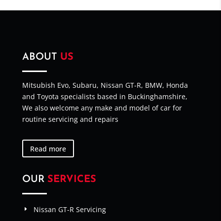
ABOUT
US
Mitsubish Evo, Subaru, Nissan GT-R, BMW, Honda
and Toyota specialists based in Buckinghamshire,
We also welcome any make and model of car for
routine servicing and repairs
Read more
OUR
SERVICES
Nissan GT-R Servicing