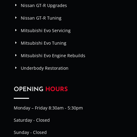
Nissan GT-R Upgrades
Nissan GT-R Tuning
Mitsubishi Evo Servicing
Mitsubishi Evo Tuning
Mitsubishi Evo Engine Rebuilds
Underbody Restoration
OPENING
HOURS
Monday – Friday 8:30am - 5:30pm
Saturday - Closed
Sunday - Closed