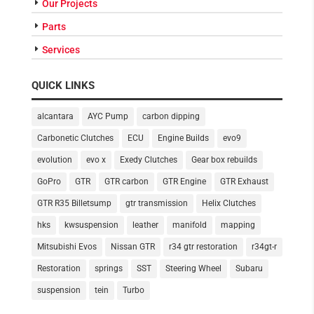
Our Projects
Parts
Services
QUICK LINKS
alcantara
AYC Pump
carbon dipping
Carbonetic Clutches
ECU
Engine Builds
evo9
evolution
evo x
Exedy Clutches
Gear box rebuilds
GoPro
GTR
GTR carbon
GTR Engine
GTR Exhaust
GTR R35 Billetsump
gtr transmission
Helix Clutches
hks
kwsuspension
leather
manifold
mapping
Mitsubishi Evos
Nissan GTR
r34 gtr restoration
r34gt-r
Restoration
springs
SST
Steering Wheel
Subaru
suspension
tein
Turbo