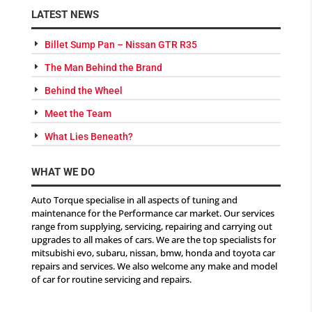
LATEST NEWS
Billet Sump Pan – Nissan GTR R35
The Man Behind the Brand
Behind the Wheel
Meet the Team
What Lies Beneath?
WHAT WE DO
Auto Torque specialise in all aspects of tuning and
maintenance for the Performance car market. Our services
range from supplying, servicing, repairing and carrying out
upgrades to all makes of cars. We are the top specialists for
mitsubishi evo, subaru, nissan, bmw, honda and toyota car
repairs and services. We also welcome any make and model
of car for routine servicing and repairs.