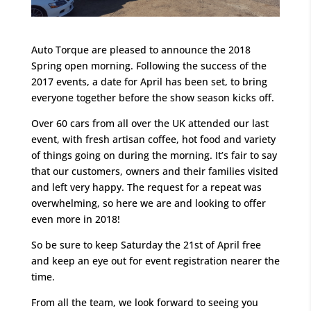
Auto Torque are pleased to announce the 2018
Spring open morning. Following the success of the
2017 events, a date for April has been set, to bring
everyone together before the show season kicks off.
Over 60 cars from all over the UK attended our last
event, with fresh artisan coffee, hot food and variety
of things going on during the morning. It’s fair to say
that our customers, owners and their families visited
and left very happy. The request for a repeat was
overwhelming, so here we are and looking to offer
even more in 2018!
So be sure to keep Saturday the 21st of April free
and keep an eye out for event registration nearer the
time.
From all the team, we look forward to seeing you