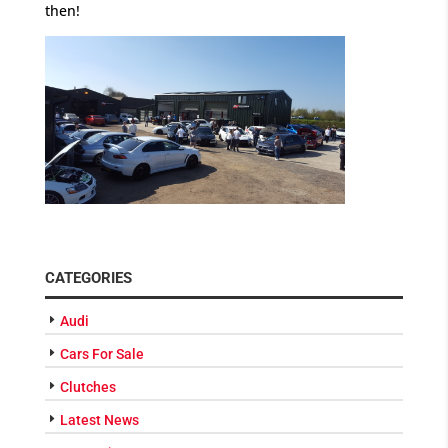
then!
CATEGORIES
Audi
Cars For Sale
Clutches
Latest News