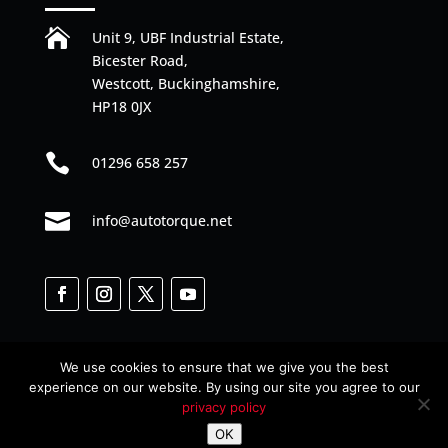

Unit 9, UBF Industrial Estate,
Bicester Road,
Westcott, Buckinghamshire,
HP18 0JX

01296 658 257

info@autotorque.net
We use cookies to ensure that we give you the best
experience on our website. By using our site you agree to our
privacy policy
Designed by
Web Junkies
© All Rights Reserved
OK