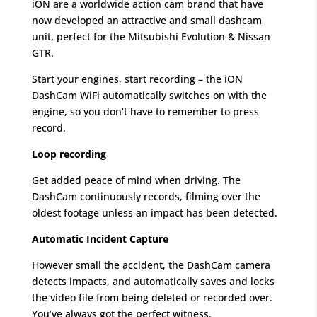
iON are a worldwide action cam brand that have
now developed an attractive and small dashcam
unit, perfect for the Mitsubishi Evolution & Nissan
GTR.
Start your engines, start recording – the iON
DashCam WiFi automatically switches on with the
engine, so you don’t have to remember to press
record.
Loop recording
Get added peace of mind when driving. The
DashCam continuously records, filming over the
oldest footage unless an impact has been detected.
Automatic Incident Capture
However small the accident, the DashCam camera
detects impacts, and automatically saves and locks
the video file from being deleted or recorded over.
You’ve always got the perfect witness.