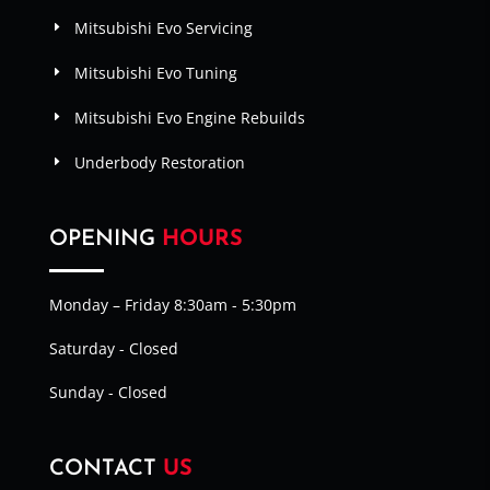
Mitsubishi Evo Servicing
Mitsubishi Evo Tuning
Mitsubishi Evo Engine Rebuilds
Underbody Restoration
OPENING
HOURS
Monday – Friday 8:30am - 5:30pm
Saturday - Closed
Sunday - Closed
CONTACT
US