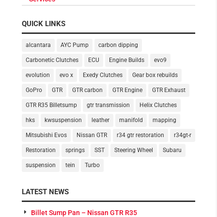
QUICK LINKS
alcantara
AYC Pump
carbon dipping
Carbonetic Clutches
ECU
Engine Builds
evo9
evolution
evo x
Exedy Clutches
Gear box rebuilds
GoPro
GTR
GTR carbon
GTR Engine
GTR Exhaust
GTR R35 Billetsump
gtr transmission
Helix Clutches
hks
kwsuspension
leather
manifold
mapping
Mitsubishi Evos
Nissan GTR
r34 gtr restoration
r34gt-r
Restoration
springs
SST
Steering Wheel
Subaru
suspension
tein
Turbo
LATEST NEWS
Billet Sump Pan – Nissan GTR R35