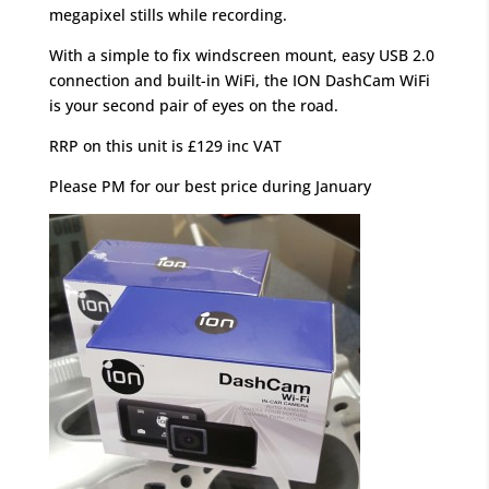
megapixel stills while recording.
With a simple to fix windscreen mount, easy USB 2.0
connection and built-in WiFi, the ION DashCam WiFi
is your second pair of eyes on the road.
RRP on this unit is £129 inc VAT
Please PM for our best price during January