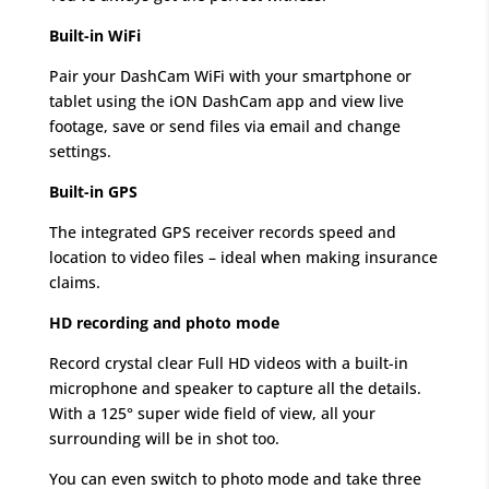
Built-in WiFi
Pair your DashCam WiFi with your smartphone or
tablet using the iON DashCam app and view live
footage, save or send files via email and change
settings.
Built-in GPS
The integrated GPS receiver records speed and
location to video files – ideal when making insurance
claims.
HD recording and photo mode
Record crystal clear Full HD videos with a built-in
microphone and speaker to capture all the details.
With a 125° super wide field of view, all your
surrounding will be in shot too.
You can even switch to photo mode and take three