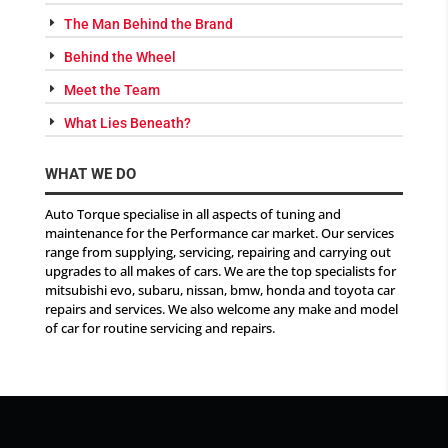
The Man Behind the Brand
Behind the Wheel
Meet the Team
What Lies Beneath?
WHAT WE DO
Auto Torque specialise in all aspects of tuning and
maintenance for the Performance car market. Our services
range from supplying, servicing, repairing and carrying out
upgrades to all makes of cars. We are the top specialists for
mitsubishi evo, subaru, nissan, bmw, honda and toyota car
repairs and services. We also welcome any make and model
of car for routine servicing and repairs.