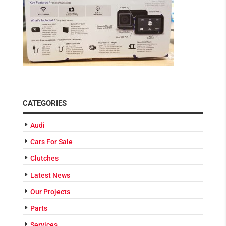
CATEGORIES
Audi
Cars For Sale
Clutches
Latest News
Our Projects
Parts
Services