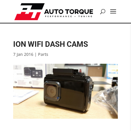
ION WIFI DASH CAMS
7 Jan 2016
|
Parts