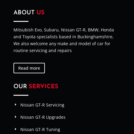
ABOUT
US
Mitsubish Evo, Subaru, Nissan GT-R, BMW, Honda
and Toyota specialists based in Buckinghamshire,
We also welcome any make and model of car for
routine servicing and repairs
Read more
OUR
SERVICES
Nissan GT-R Servicing
Nissan GT-R Upgrades
Nissan GT-R Tuning